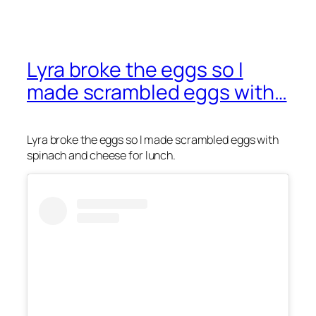
Lyra broke the eggs so I
made scrambled eggs with…
Lyra broke the eggs so I made scrambled eggs with
spinach and cheese for lunch.