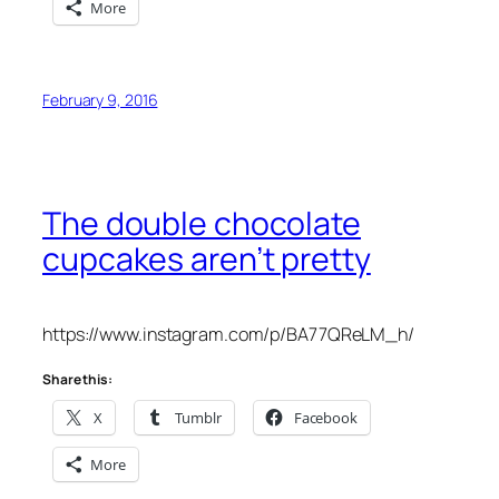
More
February 9, 2016
The double chocolate
cupcakes aren’t pretty
https://www.instagram.com/p/BA77QReLM_h/
Share this:
X
Tumblr
Facebook
More