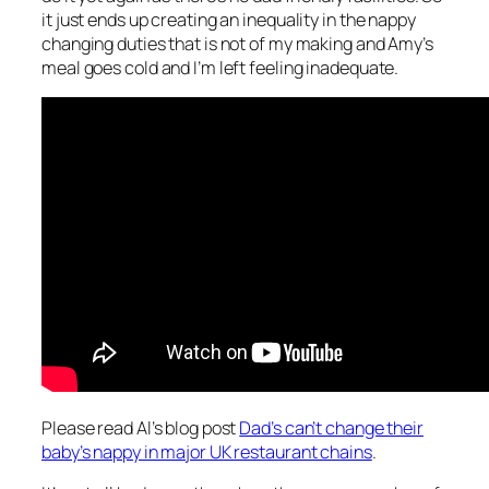
it just ends up creating an inequality in the nappy
changing duties that is not of my making and Amy’s
meal goes cold and I’m left feeling inadequate.
Please read Al’s blog post
Dad’s can’t change their
baby’s nappy in major UK restaurant chains
.