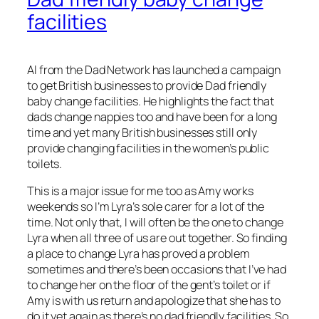
facilities
Al from the Dad Network has launched a campaign
to get British businesses to provide Dad friendly
baby change facilities. He highlights the fact that
dads change nappies too and have been for a long
time and yet many British businesses still only
provide changing facilities in the women’s public
toilets.
This is a major issue for me too as Amy works
weekends so I’m Lyra’s sole carer for a lot of the
time. Not only that, I will often be the one to change
Lyra when all three of us are out together. So finding
a place to change Lyra has proved a problem
sometimes and there’s been occasions that I’ve had
to change her on the floor of the gent’s toilet or if
Amy is with us return and apologize that she has to
do it yet again as there’s no dad friendly facilities. So