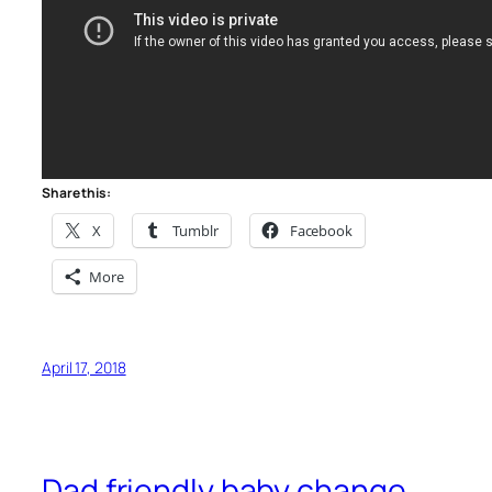
Share this:
X
Tumblr
Facebook
More
April 17, 2018
Dad friendly baby change