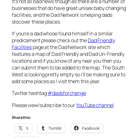
It’s not all bad news though as there are a number of
businesses that do have great unisex baby changing
facilities, and the Dad Network is helping dads
discover these places.
If you’re a dad whose found himself in a similar
predicament please check out the
Dad Friendly
Facilities
page at the Dad Network site which
features a map of Dad Friendly and Dad Un-Friendly
locations and if you know of any near you then you
can submit them to be added to the map. The South
West is looking pretty empty so I’ll be making sure to
add some places as I visit them this year.
Twitter hashtag
#dadsforchange
Please view/subscribe to our
YouTube channel
Share this:
X
Tumblr
Facebook