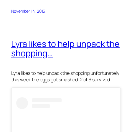
November 14, 2015
Lyra likes to help unpack the
shopping…
Lyra likes to help unpack the shopping unfortunately
this week the eggs got smashed. 2 of 6 survived