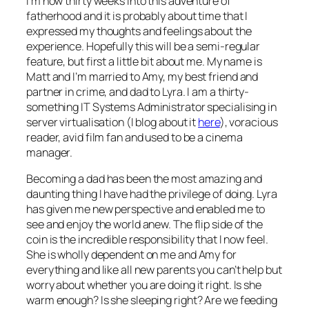
I’m now thirty weeks into this adventure of
fatherhood and it is probably about time that I
expressed my thoughts and feelings about the
experience. Hopefully this will be a semi-regular
feature, but first a little bit about me. My name is
Matt and I’m married to Amy, my best friend and
partner in crime, and dad to Lyra. I am a thirty-
something IT Systems Administrator specialising in
server virtualisation (I blog about it
here
), voracious
reader, avid film fan and used to be a cinema
manager.
Becoming a dad has been the most amazing and
daunting thing I have had the privilege of doing. Lyra
has given me new perspective and enabled me to
see and enjoy the world anew. The flip side of the
coin is the incredible responsibility that I now feel.
She is wholly dependent on me and Amy for
everything and like all new parents you can’t help but
worry about whether you are doing it right. Is she
warm enough? Is she sleeping right? Are we feeding