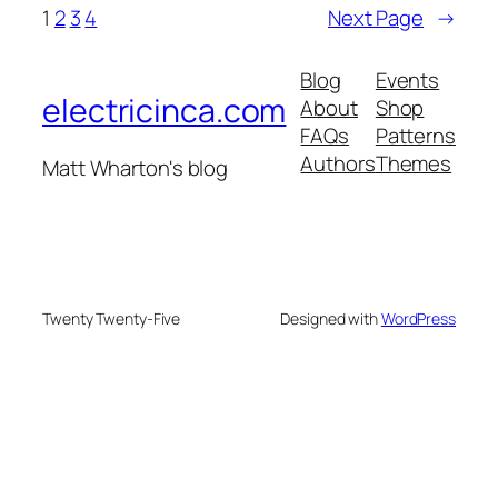
1
2
3
4
Next Page
→
Blog
Events
electricinca.com
About
Shop
FAQs
Patterns
Authors
Themes
Matt Wharton's blog
Twenty Twenty-Five
Designed with
WordPress