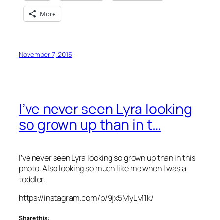
More
November 7, 2015
I’ve never seen Lyra looking
so grown up than in t…
I’ve never seen Lyra looking so grown up than in this
photo. Also looking so much like me when I was a
toddler.
https://instagram.com/p/9jx5MyLM1k/
Share this: