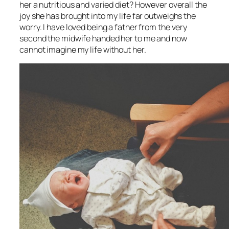
her a nutritious and varied diet? However overall the
joy she has brought into my life far outweighs the
worry. I have loved being a father from the very
second the midwife handed her to me and now
cannot imagine my life without her.