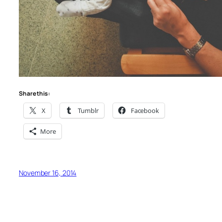
Share this:
X
Tumblr
Facebook
More
November 16, 2014