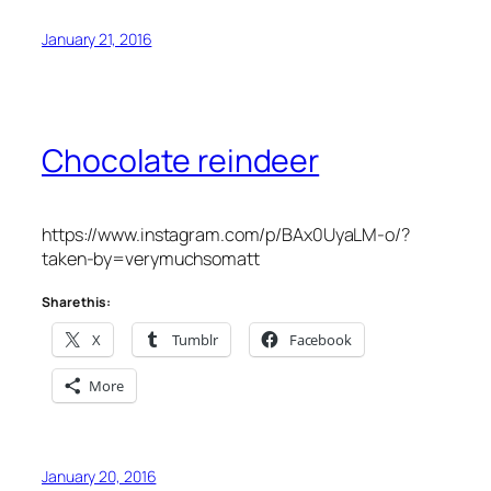
January 21, 2016
Chocolate reindeer
https://www.instagram.com/p/BAx0UyaLM-o/?
taken-by=verymuchsomatt
Share this:
X
Tumblr
Facebook
More
January 20, 2016