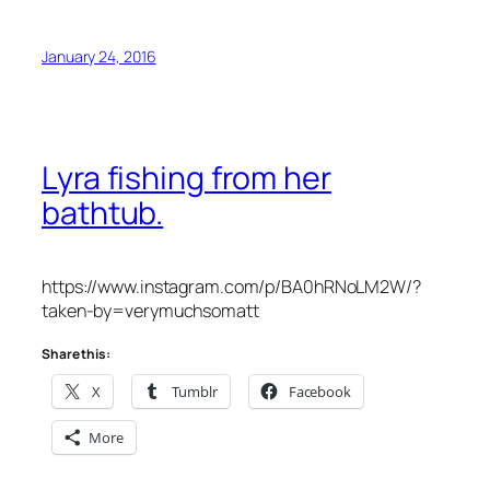
January 24, 2016
Lyra fishing from her
bathtub.
https://www.instagram.com/p/BA0hRNoLM2W/?
taken-by=verymuchsomatt
Share this:
X
Tumblr
Facebook
More