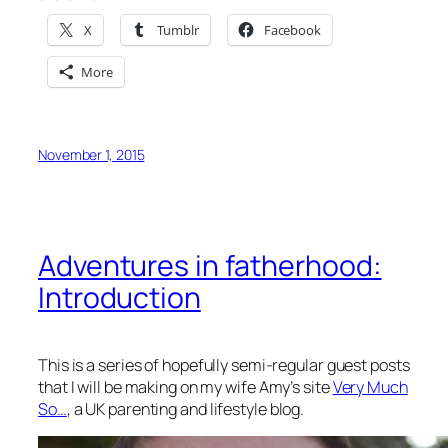
X
Tumblr
Facebook
More
November 1, 2015
Adventures in fatherhood:
Introduction
This is a series of hopefully semi-regular guest posts
that I will be making on my wife Amy’s site
Very Much
So…
, a UK parenting and lifestyle blog.