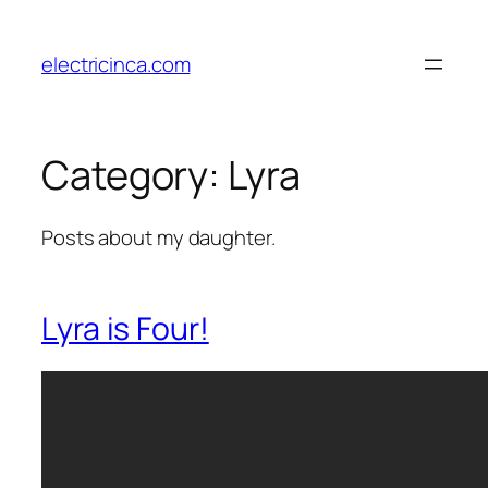
Skip
to
electricinca.com
content
Category:
Lyra
Posts about my daughter.
Lyra is Four!