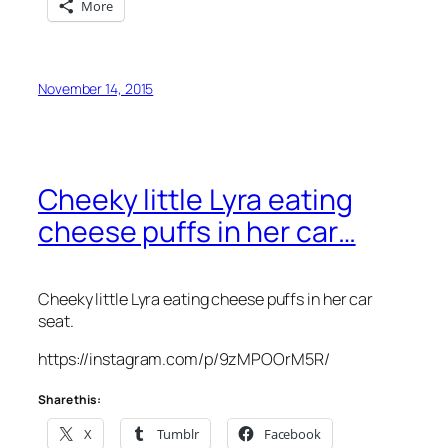
More
November 14, 2015
Cheeky little Lyra eating
cheese puffs in her car…
Cheeky little Lyra eating cheese puffs in her car
seat.
https://instagram.com/p/9zMPOOrM5R/
Share this:
X
Tumblr
Facebook