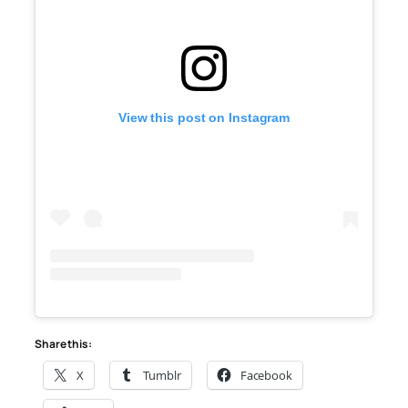
View this post on Instagram
Share this:
X
Tumblr
Facebook