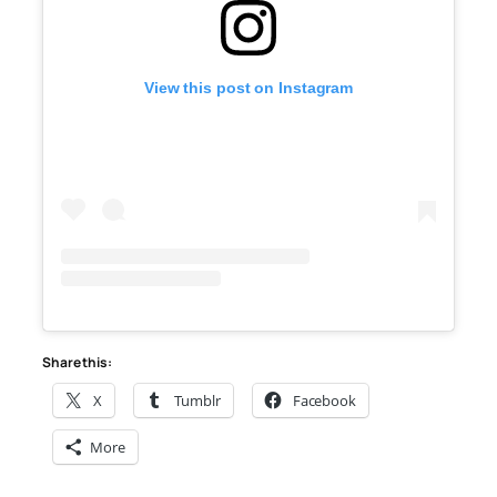
View this post on Instagram
Share this:
X
Tumblr
Facebook
More