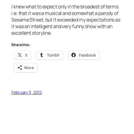
I knew what to expect only in the broadest of terms
i.e. that it was a musical and somewhat a parody of
Sesame Street, but it exceeded my expectations as
it was an intelligent and very funny show with an
excellent storyline.
Share this:
X
Tumblr
Facebook
More
February 3, 2012