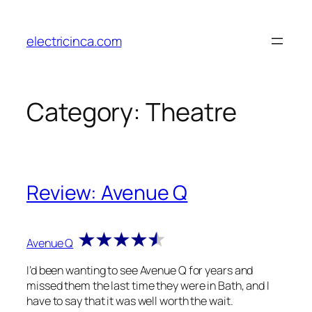
Skip
to
electricinca.com
content
Category:
Theatre
Review: Avenue Q
Avenue Q
I’d been wanting to see Avenue Q for years and
missed them the last time they were in Bath, and I
have to say that it was well worth the wait.