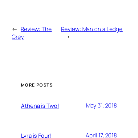
←
Review: The
Review: Man on a Ledge
Grey
→
MORE POSTS
May 31, 2018
Athena is Two!
April 17, 2018
Lyra is Four!