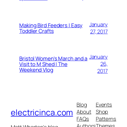
January
Making Bird Feeders | Easy
Toddler Crafts
27, 2017
January
Bristol Women’s March and a
26,
Visit to M Shed | The
Weekend Vlog
2017
Blog
Events
electricinca.com
About
Shop
FAQs
Patterns
Authors
Themes