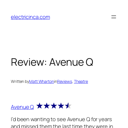
Skip
to
electricinca.com
content
Review: Avenue Q
Written by
Matt Wharton
in
Reviews
, 
Theatre
Avenue Q
I’d been wanting to see Avenue Q for years
and missed them the last time they were in