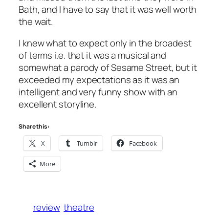
Bath, and I have to say that it was well worth
the wait.
I knew what to expect only in the broadest
of terms i.e. that it was a musical and
somewhat a parody of Sesame Street, but it
exceeded my expectations as it was an
intelligent and very funny show with an
excellent storyline.
Share this:
X
Tumblr
Facebook
More
review
theatre