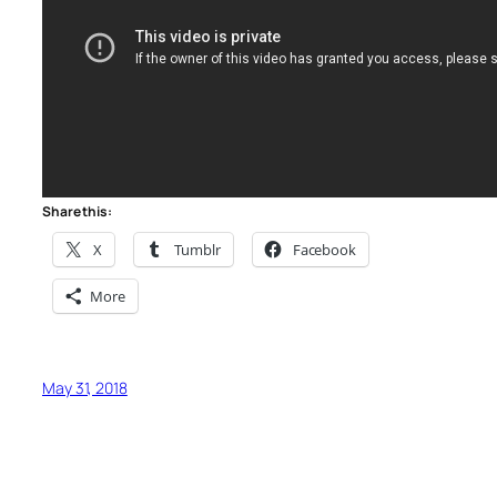
Share this:
X
Tumblr
Facebook
More
May 31, 2018