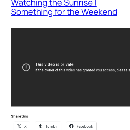
Watching the Sunrise |
Something for the Weekend
Share this:
X
Tumblr
Facebook