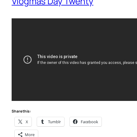
Vlogmas Day Twenty
Share this:
X
Tumblr
Facebook
More