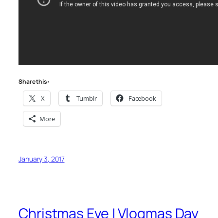
Share this:
X
Tumblr
Facebook
More
January 3, 2017
Christmas Eve | Vlogmas Day