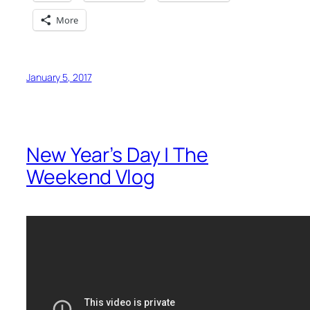
More
January 5, 2017
New Year’s Day | The
Weekend Vlog