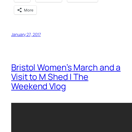
More
January 27, 2017
Bristol Women’s March and a
Visit to M Shed | The
Weekend Vlog