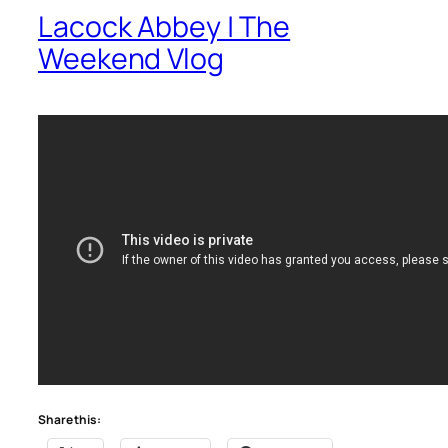
Lacock Abbey | The
Weekend Vlog
Share this: