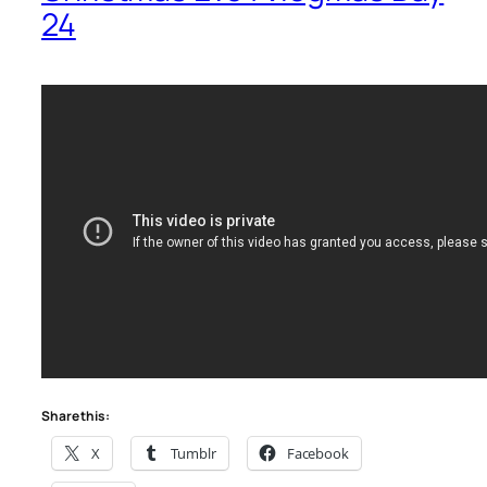
24
Share this:
X
Tumblr
Facebook