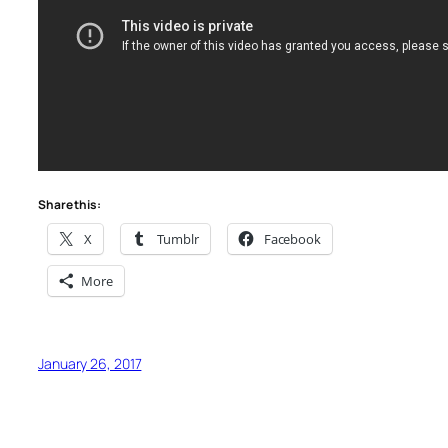
Share this:
X
Tumblr
Facebook
More
January 26, 2017