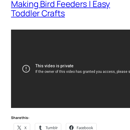
Making Bird Feeders | Easy
Toddler Crafts
Share this:
X
Tumblr
Facebook