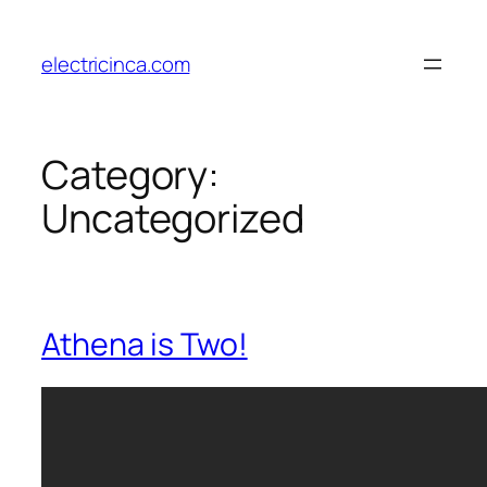
Skip
to
electricinca.com
content
Category:
Uncategorized
Athena is Two!