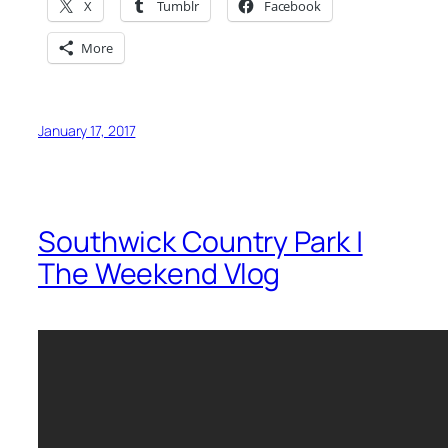
X
Tumblr
Facebook
More
January 17, 2017
Southwick Country Park |
The Weekend Vlog