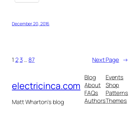
December 20, 2016
1
2
3
…
87
Next Page
→
Blog
Events
electricinca.com
About
Shop
FAQs
Patterns
Authors
Themes
Matt Wharton's blog