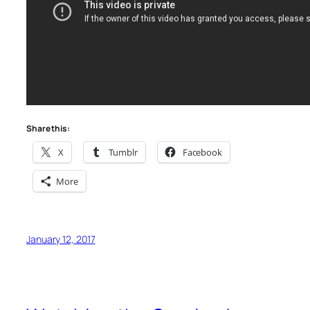
Share this:
X
Tumblr
Facebook
More
January 12, 2017