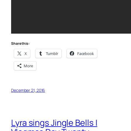
Share this:
X
Tumblr
Facebook
More
December 21, 2016
Lyra sings Jingle Bells |