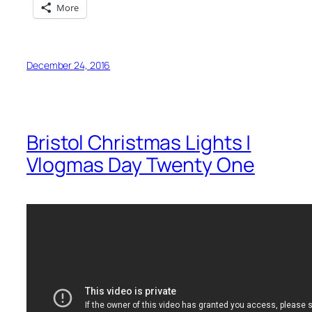
More
December 24, 2016
Bristol Christmas Lights |
Vlogmas Day Twenty One