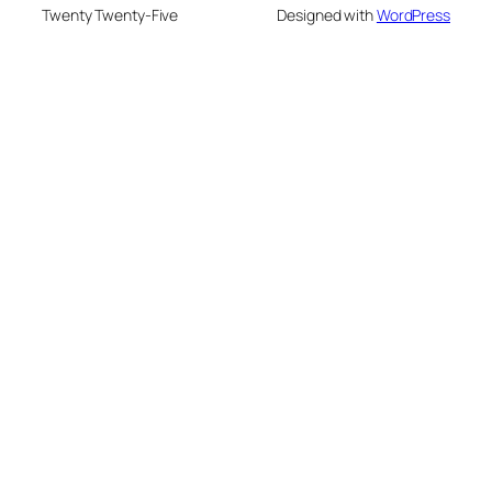
Twenty Twenty-Five
Designed with
WordPress