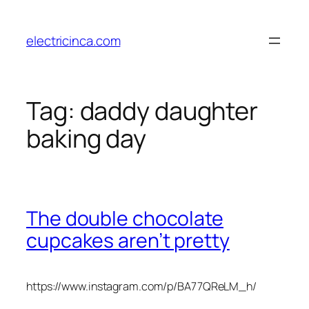
Skip
to
electricinca.com
content
Tag:
daddy daughter
baking day
The double chocolate
cupcakes aren’t pretty
https://www.instagram.com/p/BA77QReLM_h/