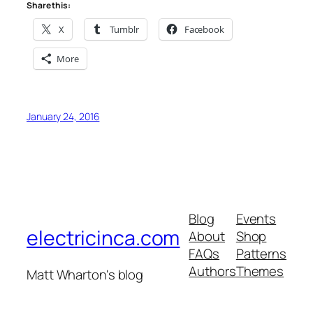
Share this:
X
Tumblr
Facebook
More
January 24, 2016
Blog
Events
electricinca.com
About
Shop
FAQs
Patterns
Authors
Themes
Matt Wharton's blog