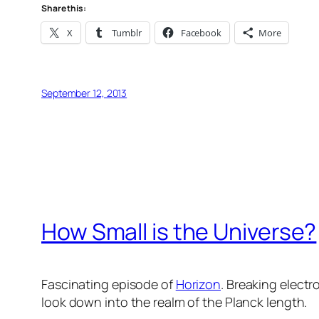
Share this:
X
Tumblr
Facebook
More
September 12, 2013
How Small is the Universe?
Fascinating episode of
Horizon
. Breaking elect
look down into the realm of the Planck length.