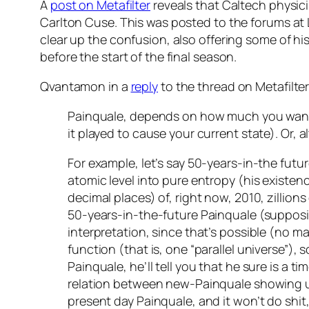
A
post on Metafilter
reveals that Caltech physic
Carlton Cuse. This was posted to the forums at
clear up the confusion, also offering some of hi
before the start of the final season.
Qvantamon in a
reply
to the thread on Metafilter
Painquale, depends on how much you want to 
it played to cause your current state). Or, 
For example, let’s say 50-years-in-the future
atomic level into pure entropy (his existen
decimal places) of, right now, 2010, zillion
50-years-in-the-future Painquale (suppos
interpretation, since that’s possible (no m
function (that is, one “parallel universe”), 
Painquale, he’ll tell you that he sure is a 
relation between new-Painquale showing up 
present day Painquale, and it won’t do shit,