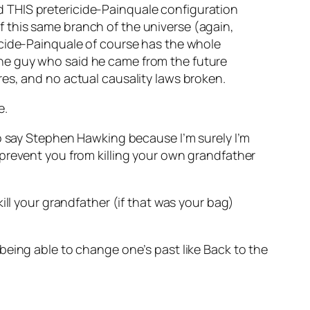
nd THIS pretericide-Painquale configuration
f this same branch of the universe (again,
ricide-Painquale of course has the whole
 the guy who said he came from the future
ares, and no actual causality laws broken.
e.
to say Stephen Hawking because I’m surely I’m
prevent you from killing your own grandfather
ill your grandfather (if that was your bag)
being able to change one’s past like Back to the