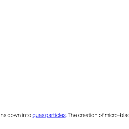
rons down into
quasiparticles
. The creation of micro-blac