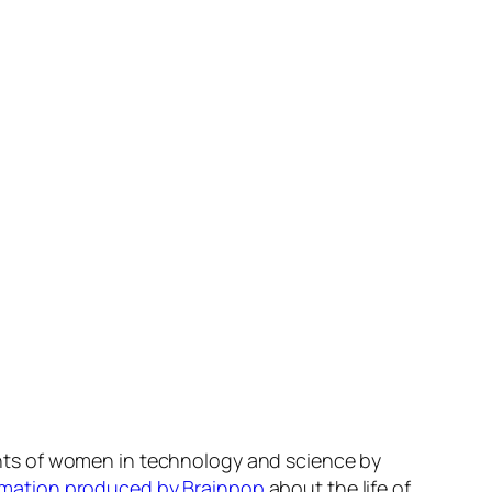
ts of women in technology and science by
imation produced by Brainpop
about the life of