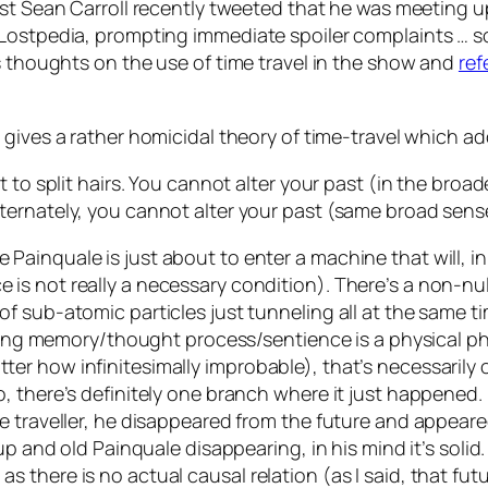
ist Sean Carroll recently tweeted that he was meeting 
 Lostpedia, prompting immediate spoiler complaints … s
s thoughts on the use of time travel in the show and
ref
 gives a rather homicidal theory of time-travel which a
split hairs. You cannot alter your past (in the broades
alternately, you cannot alter your past (same broad sens
 Painquale is just about to enter a machine that will, in
ce is not really a necessary condition). There’s a non-
s of sub-atomic particles just tunneling all at the same 
ing memory/thought process/sentience is a physical 
atter how infinitesimally improbable), that’s necessari
so, there’s definitely one branch where it just happened. 
time traveller, he disappeared from the future and appear
and old Painquale disappearing, in his mind it’s solid. 
 as there is no actual causal relation (as I said, that 