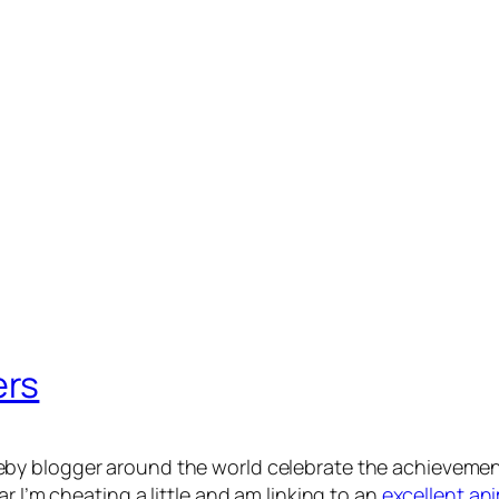
ers
by blogger around the world celebrate the achievemen
r I’m cheating a little and am linking to an
excellent an