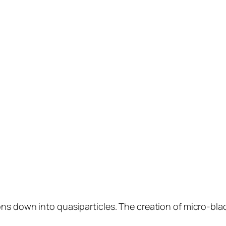
ons down into quasiparticles. The creation of micro-blac