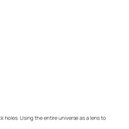
k holes. Using the entire universe as a lens to