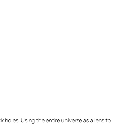
k holes. Using the entire universe as a lens to