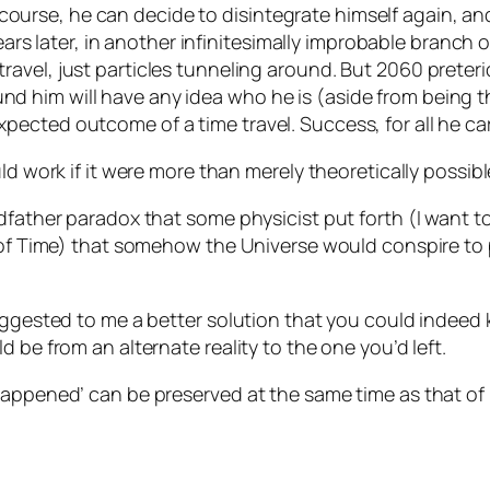
 course, he can decide to disintegrate himself again, a
rs later, in another infinitesimally improbable branch o
e travel, just particles tunneling around. But 2060 prete
ound him will have any idea who he is (aside from being
expected outcome of a time travel. Success, for all he c
ld work if it were more than merely theoretically possibl
ndfather paradox that some physicist put forth (I want 
y of Time) that somehow the Universe would conspire to 
uggested to me a better solution that you could indeed k
 be from an alternate reality to the one you’d left.
happened’ can be preserved at the same time as that of 