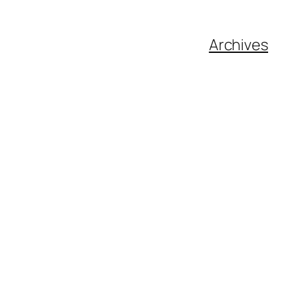
Archives