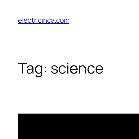
Skip
to
electricinca.com
content
Tag:
science