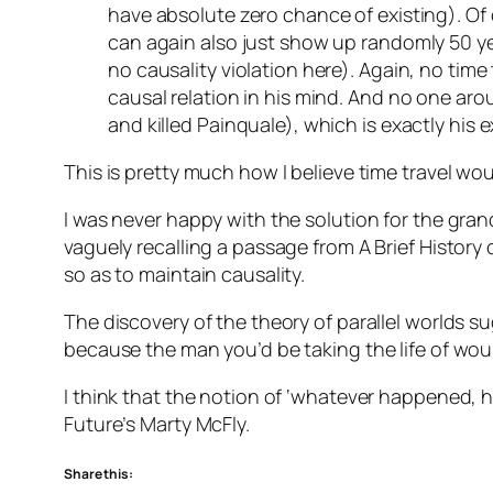
have absolute zero chance of existing). Of
can again also just show up randomly 50 yea
no causality violation here). Again, no tim
causal relation in his mind. And no one ar
and killed Painquale), which is exactly his 
This is pretty much how I believe time travel wou
I was never happy with the solution for the gra
vaguely recalling a passage from A Brief Histor
so as to maintain causality.
The discovery of the theory of parallel worlds s
because the man you’d be taking the life of would
I think that the notion of ‘whatever happened, 
Future’s Marty McFly.
Share this: