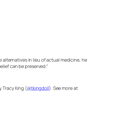
lternatives in lieu of actual medicine, he
elief can be preserved.”
y Tracy King (
@tkingdoll
). See more at