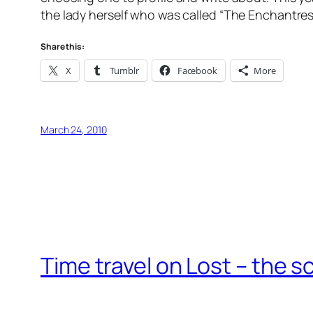
the lady herself who was called “The Enchantre
Share this:
X
Tumblr
Facebook
More
March 24, 2010
Time travel on Lost – the s