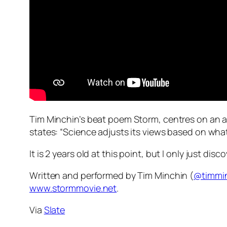
Tim Minchin’s beat poem Storm, centres on an ar
states: “Science adjusts its views based on what’
It is 2 years old at this point, but I only just disc
Written and performed by Tim Minchin (
@timmi
www.stormmovie.net
.
Via
Slate