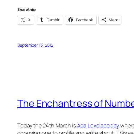
Share this:
X
Tumblr
Facebook
More
September 15, 2012
The Enchantress of Numb
Today the 24th March is
Ada Lovelace day
where
choosing one to profile and write about. This yea