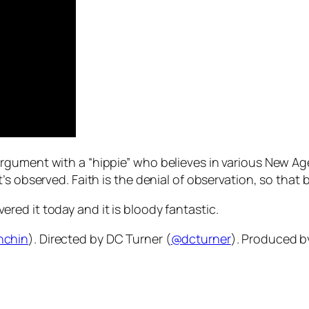
gument with a “hippie” who believes in various New Age a
s observed. Faith is the denial of observation, so that b
overed it today and it is bloody fantastic.
nchin
). Directed by DC Turner (
@dcturner
). Produced b