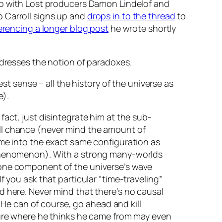
up with Lost producers Damon Lindelof and
o Carroll signs up and
drops in to the thread
to
erencing a longer blog post
he wrote shortly
ddresses the notion of paradoxes.
t sense – all the history of the universe as
e).
 fact, just disintegrate him at the sub-
null chance (never mind the amount of
time into the exact same configuration as
phenomenon). With a strong many-worlds
ly one component of the universe’s wave
If you ask that particular “time-traveling”
ed here. Never mind that there’s no causal
He can of course, go ahead and kill
future where he thinks he came from may even