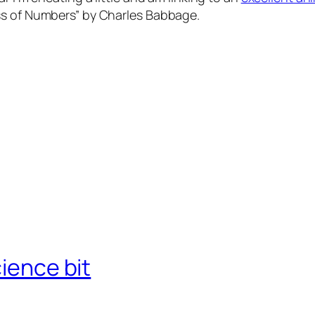
ss of Numbers” by Charles Babbage.
cience bit