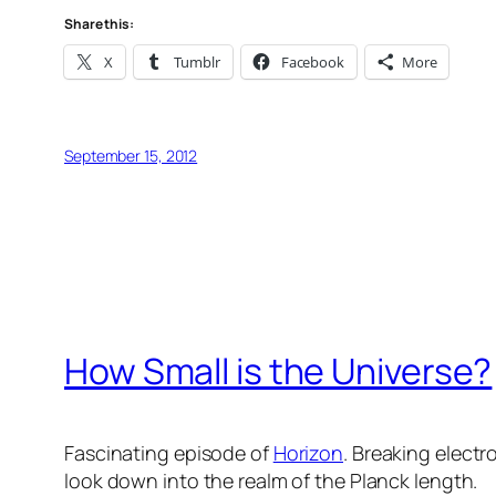
Share this:
X
Tumblr
Facebook
More
September 15, 2012
How Small is the Universe?
Fascinating episode of
Horizon
. Breaking electr
look down into the realm of the Planck length.