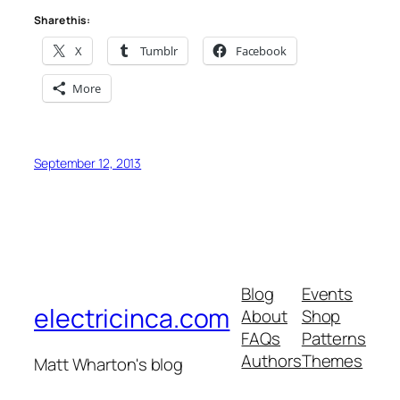
Share this:
X
Tumblr
Facebook
More
September 12, 2013
Blog
Events
electricinca.com
About
Shop
FAQs
Patterns
Authors
Themes
Matt Wharton's blog