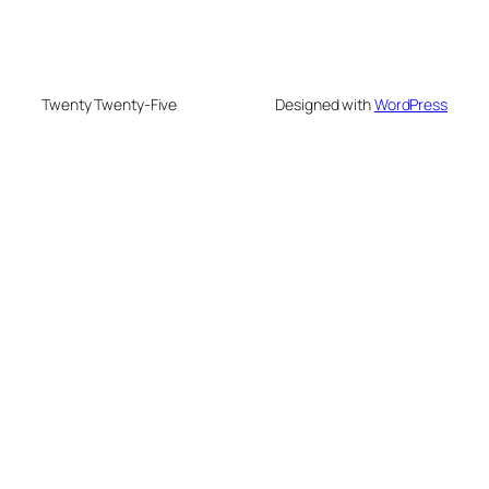
Twenty Twenty-Five
Designed with
WordPress