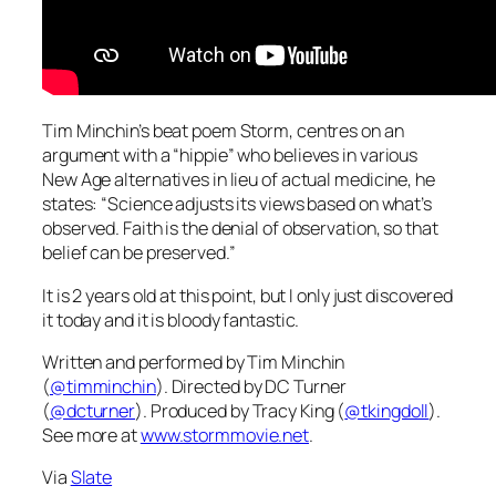
Tim Minchin’s beat poem Storm, centres on an
argument with a “hippie” who believes in various
New Age alternatives in lieu of actual medicine, he
states: “Science adjusts its views based on what’s
observed. Faith is the denial of observation, so that
belief can be preserved.”
It is 2 years old at this point, but I only just discovered
it today and it is bloody fantastic.
Written and performed by Tim Minchin
(
@timminchin
). Directed by DC Turner
(
@dcturner
). Produced by Tracy King (
@tkingdoll
).
See more at
www.stormmovie.net
.
Via
Slate