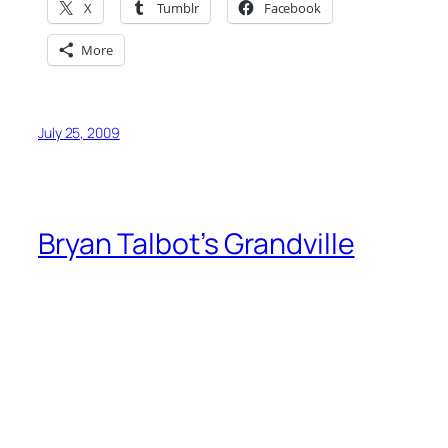
X
Tumblr
Facebook
More
July 25, 2009
Bryan Talbot’s Grandville