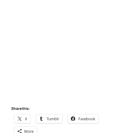
Share this:
X
Tumblr
Facebook
More