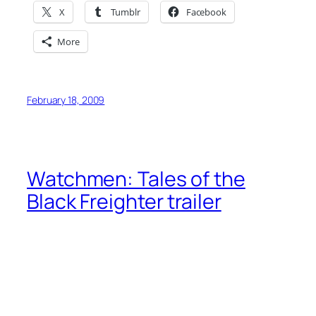
X
Tumblr
Facebook
More
February 18, 2009
Watchmen: Tales of the
Black Freighter trailer