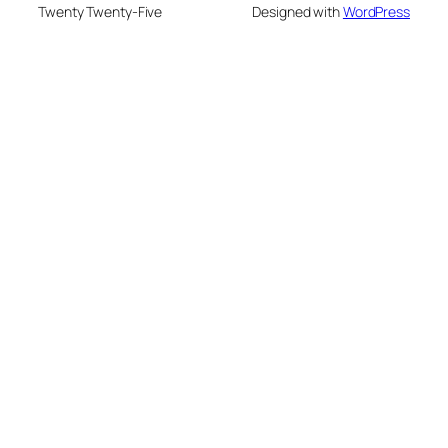
Twenty Twenty-Five
Designed with
WordPress