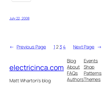
July 22, 2008
←
Previous Page
1
2
3
4
Next Page
→
Blog
Events
electricinca.com
About
Shop
FAQs
Patterns
Authors
Themes
Matt Wharton's blog