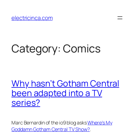
Skip
to
electricinca.com
content
Category:
Comics
Why hasn’t Gotham Central
been adapted into a TV
series?
Marc Bernardin of the io9 blog asks
Where’s My
Goddamn Gotham Central TV Show?
.