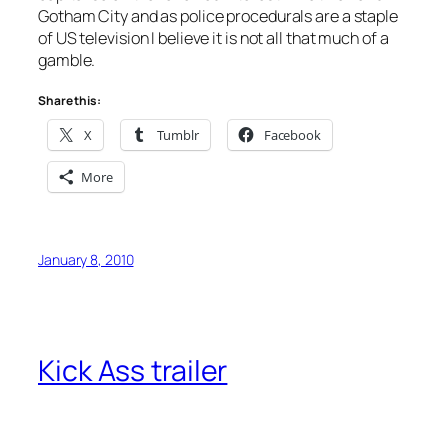
Gotham City and as police procedurals are a staple
of US television I believe it is not all that much of a
gamble.
Share this:
X
Tumblr
Facebook
More
January 8, 2010
Kick Ass trailer