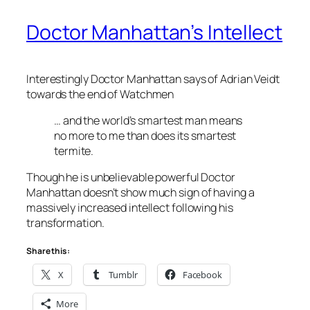
Doctor Manhattan’s Intellect
Interestingly Doctor Manhattan says of Adrian Veidt
towards the end of Watchmen
… and the world’s smartest man means
no more to me than does its smartest
termite.
Though he is unbelievable powerful Doctor
Manhattan doesn’t show much sign of having a
massively increased intellect following his
transformation.
Share this:
X
Tumblr
Facebook
More