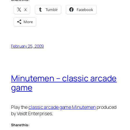
X
Tumblr
Facebook
More
February 25, 2009
Minutemen – classic arcade
game
Play the
classic arcade game Minutemen
produced
by Veidt Enterprises.
Share this: