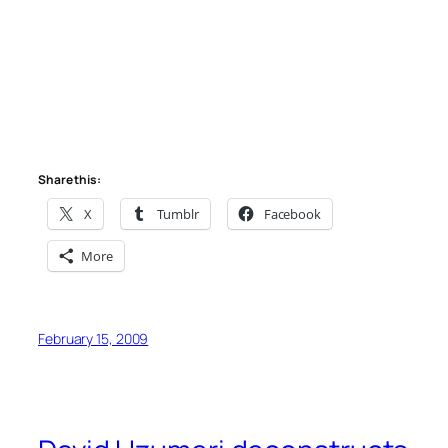
Share this:
X
Tumblr
Facebook
More
February 15, 2009