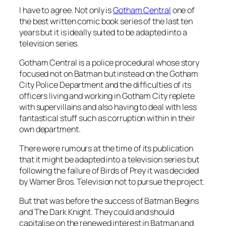
I have to agree. Not only is
Gotham Central
one of
the best written comic book series of the last ten
years but it is ideally suited to be adapted into a
television series.
Gotham Central is a police procedural whose story
focused not on Batman but instead on the Gotham
City Police Department and the difficulties of its
officers living and working in Gotham City replete
with supervillains and also having to deal with less
fantastical stuff such as corruption within in their
own department.
There were rumours at the time of its publication
that it might be adapted into a television series but
following the failure of Birds of Prey it was decided
by Warner Bros. Television not to pursue the project.
But that was before the success of Batman Begins
and The Dark Knight. They could and should
capitalise on the renewed interest in Batman and