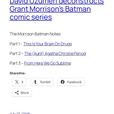
David Uzumeri deconstructs
Grant Morrison’s Batman
comic series
The Morrison Batman Notes
Part 1 –
This Is Your Brain On Drugs
Part 2 –
The (Aunt) Agatha Christie Period
Part 3 –
From Here We Go Sublime
Share this:
X
Tumblr
Facebook
More
July 27, 2008