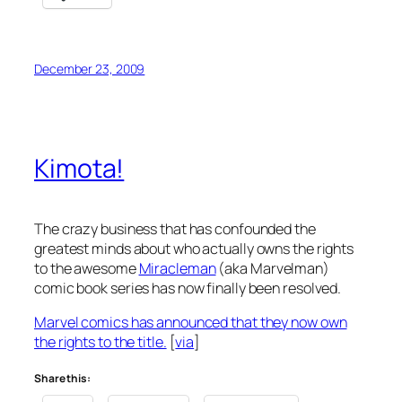
December 23, 2009
Kimota!
The crazy business that has confounded the
greatest minds about who actually owns the rights
to the awesome
Miracleman
(aka Marvelman)
comic book series has now finally been resolved.
Marvel comics has announced that they now own
the rights to the title.
[
via
]
Share this: