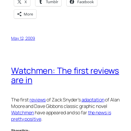
X
Tumblr
Facebook
More
May 12, 2009
Watchmen: The first reviews
are in
The first
reviews
of Zack Snyder’s
adaptation
of Alan
Moore and Dave Gibbons classic graphic novel
Watchmen
have appeared and so far
the news is
pretty positive
.
Share this: