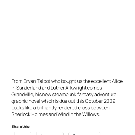
From Bryan Talbot who bought us the excellent Alice
in Sunderland and Luther Arkwright comes
Grandville, his new steampunk fantasy adventure
graphic novel which is due out this October 2009.
Looks like a brilliantly rendered cross between
Sherlock Holmes and Wind in the Willows.
Share this: