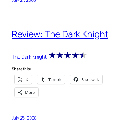
Review: The Dark Knight
The Dark Knight
Share this:
X
Tumblr
Facebook
More
July 25, 2008