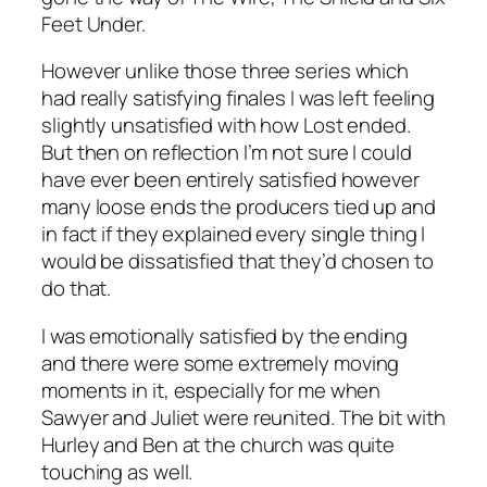
Feet Under.
However unlike those three series which
had really satisfying finales I was left feeling
slightly unsatisfied with how Lost ended.
But then on reflection I’m not sure I could
have ever been entirely satisfied however
many loose ends the producers tied up and
in fact if they explained every single thing I
would be dissatisfied that they’d chosen to
do that.
I was emotionally satisfied by the ending
and there were some extremely moving
moments in it, especially for me when
Sawyer and Juliet were reunited. The bit with
Hurley and Ben at the church was quite
touching as well.