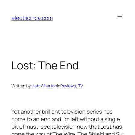
Skip
to
electricinca.com
content
Lost: The End
Written by
Matt Wharton
in
Reviews
, 
TV
Yet another brilliant television series has
come to an end and I’m left without a single
bit of must-see television now that Lost has
gone the way of The Wire, The Shield and Six