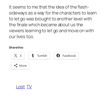
It seems to me that the idea of the flash-
sideways as a way for the characters to learn
to let go was brought to another level with
the finale which became about us the
viewers learning to let go and move on with
our lives too.
Share this:
X
Tumblr
Facebook
More
Lost
TV