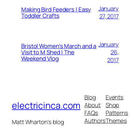
January
Making Bird Feeders | Easy
Toddler Crafts
27, 2017
January
Bristol Women’s March and a
26,
Visit to M Shed | The
Weekend Vlog
2017
Blog
Events
electricinca.com
About
Shop
FAQs
Patterns
Authors
Themes
Matt Wharton's blog