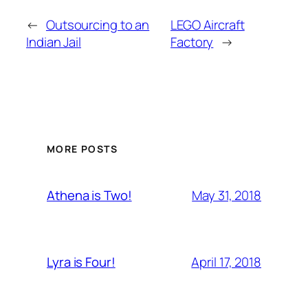
←
Outsourcing to an
LEGO Aircraft
Indian Jail
Factory
→
MORE POSTS
May 31, 2018
Athena is Two!
April 17, 2018
Lyra is Four!