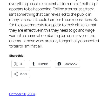
everything possible to combat terrorism if nothing is
appears to be happening. Foiling a terrorist attack
isn’t something that can revealed to the public in
many cases at it could hamper future operations. So
for the governments to appear to their citizens that
they are effective in this they need to go and wage
war in the name of combating terrorism even if the
enemy in these wars are only tangentially connected
to terrorism if at all.
Share this:
X
Tumblr
Facebook
More
October 20, 2004