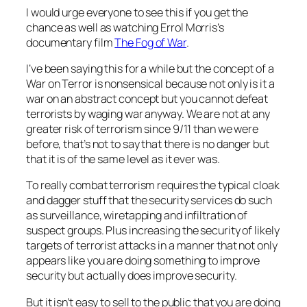
I would urge everyone to see this if you get the
chance as well as watching Errol Morris’s
documentary film
The Fog of War
.
I’ve been saying this for a while but the concept of a
War on Terror is nonsensical because not only is it a
war on an abstract concept but you cannot defeat
terrorists by waging war anyway. We are not at any
greater risk of terrorism since 9/11 than we were
before, that’s not to say that there is no danger but
that it is of the same level as it ever was.
To really combat terrorism requires the typical cloak
and dagger stuff that the security services do such
as surveillance, wiretapping and infiltration of
suspect groups. Plus increasing the security of likely
targets of terrorist attacks in a manner that not only
appears like you are doing something to improve
security but actually does improve security.
But it isn’t easy to sell to the public that you are doing