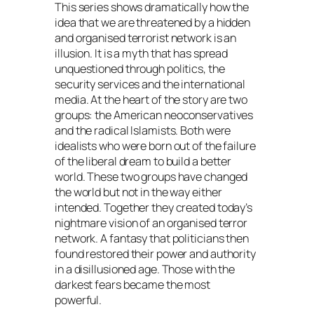
This series shows dramatically how the
idea that we are threatened by a hidden
and organised terrorist network is an
illusion. It is a myth that has spread
unquestioned through politics, the
security services and the international
media. At the heart of the story are two
groups: the American neoconservatives
and the radical Islamists. Both were
idealists who were born out of the failure
of the liberal dream to build a better
world. These two groups have changed
the world but not in the way either
intended. Together they created today’s
nightmare vision of an organised terror
network. A fantasy that politicians then
found restored their power and authority
in a disillusioned age. Those with the
darkest fears became the most
powerful.