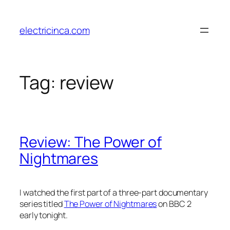
Skip
to
electricinca.com
content
Tag:
review
Review: The Power of
Nightmares
I watched the first part of a three-part documentary
series titled
The Power of Nightmares
on BBC 2
early tonight.