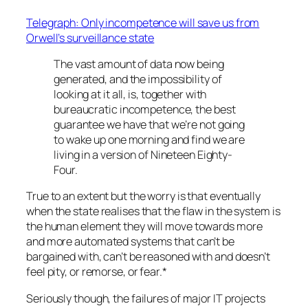
Telegraph: Only incompetence will save us from
Orwell’s surveillance state
The vast amount of data now being
generated, and the impossibility of
looking at it all, is, together with
bureaucratic incompetence, the best
guarantee we have that we’re not going
to wake up one morning and find we are
living in a version of Nineteen Eighty-
Four.
True to an extent but the worry is that eventually
when the state realises that the flaw in the system is
the human element they will move towards more
and more automated systems that can’t be
bargained with, can’t be reasoned with and doesn’t
feel pity, or remorse, or fear.*
Seriously though, the failures of major IT projects