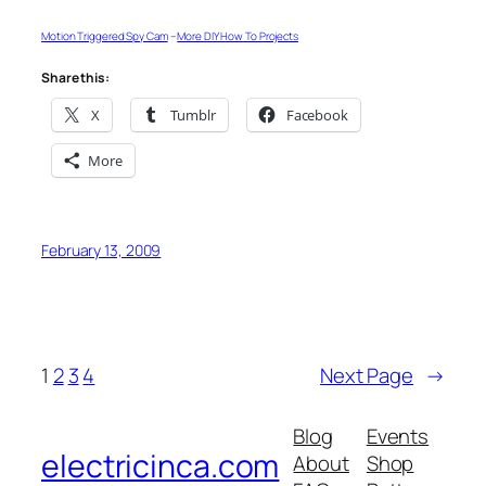
Motion Triggered Spy Cam
–
More DIY How To Projects
Share this:
X
Tumblr
Facebook
More
February 13, 2009
1
2
3
4
Next Page
→
Blog
Events
electricinca.com
About
Shop