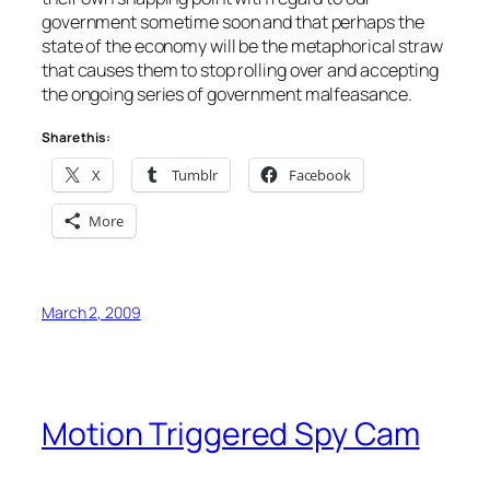
government sometime soon and that perhaps the
state of the economy will be the metaphorical straw
that causes them to stop rolling over and accepting
the ongoing series of government malfeasance.
Share this:
X
Tumblr
Facebook
More
March 2, 2009
Motion Triggered Spy Cam