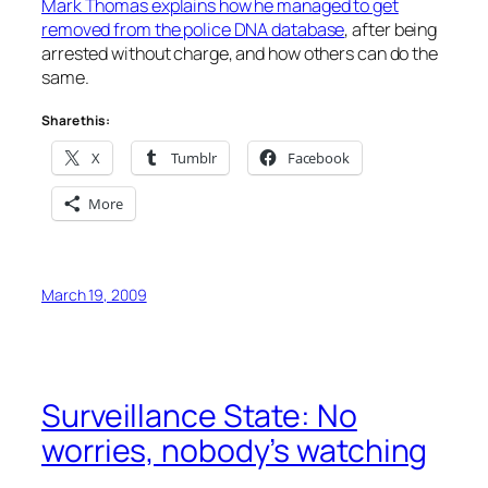
Mark Thomas explains how he managed to get
removed from the police DNA database
, after being
arrested without charge, and how others can do the
same.
Share this:
X
Tumblr
Facebook
More
March 19, 2009
Surveillance State: No
worries, nobody’s watching