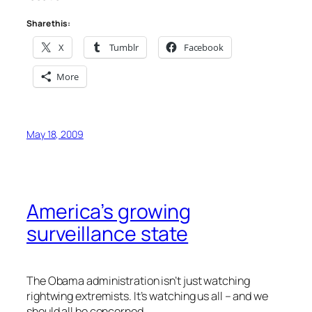
Share this:
X
Tumblr
Facebook
More
May 18, 2009
America’s growing
surveillance state
The Obama administration isn’t just watching
rightwing extremists. It’s watching us all – and we
should all be concerned