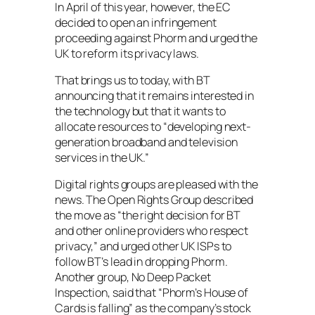
In April of this year, however, the EC
decided to open an infringement
proceeding against Phorm and urged the
UK to reform its privacy laws.
That brings us to today, with BT
announcing that it remains interested in
the technology but that it wants to
allocate resources to “developing next-
generation broadband and television
services in the UK.”
Digital rights groups are pleased with the
news. The Open Rights Group described
the move as “the right decision for BT
and other online providers who respect
privacy,” and urged other UK ISPs to
follow BT’s lead in dropping Phorm.
Another group, No Deep Packet
Inspection, said that “Phorm’s House of
Cards is falling” as the company’s stock