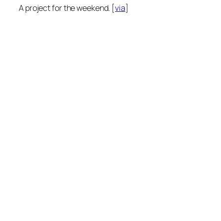
A project for the weekend. [
via
]