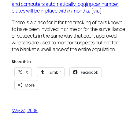
and computers automatically logging car number
plates will be in place within months
. [
via
]
There is a place for it for the tracking of cars known
to have been involved in crime or for the surveillance
of suspects in the same way that court approved
wiretaps are used to monitor suspects but not for
the blanket surveillance of the entire population.
Share this:
X
Tumblr
Facebook
More
May 23, 2009