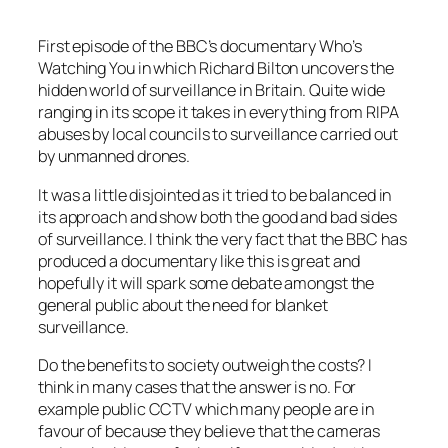
First episode of the BBC’s documentary Who’s
Watching You in which Richard Bilton uncovers the
hidden world of surveillance in Britain. Quite wide
ranging in its scope it takes in everything from RIPA
abuses by local councils to surveillance carried out
by unmanned drones.
It was a little disjointed as it tried to be balanced in
its approach and show both the good and bad sides
of surveillance. I think the very fact that the BBC has
produced a documentary like this is great and
hopefully it will spark some debate amongst the
general public about the need for blanket
surveillance.
Do the benefits to society outweigh the costs? I
think in many cases that the answer is no. For
example public CCTV which many people are in
favour of because they believe that the cameras