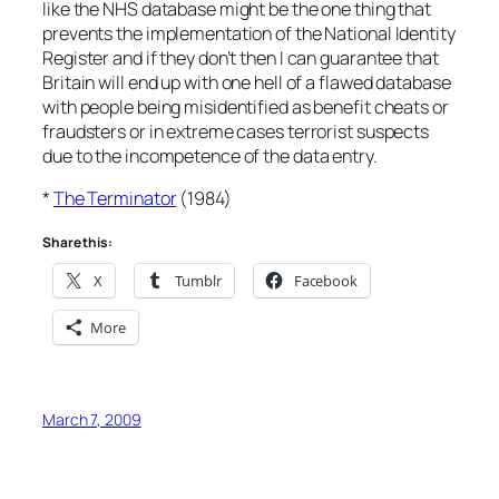
like the NHS database might be the one thing that
prevents the implementation of the National Identity
Register and if they don’t then I can guarantee that
Britain will end up with one hell of a flawed database
with people being misidentified as benefit cheats or
fraudsters or in extreme cases terrorist suspects
due to the incompetence of the data entry.
*
The Terminator
(1984)
Share this:
X
Tumblr
Facebook
More
March 7, 2009