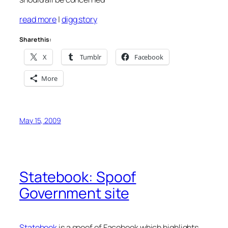
read more
|
digg story
Share this:
X
Tumblr
Facebook
More
May 15, 2009
Statebook: Spoof
Government site
Statebook
is a spoof of Facebook which highlights