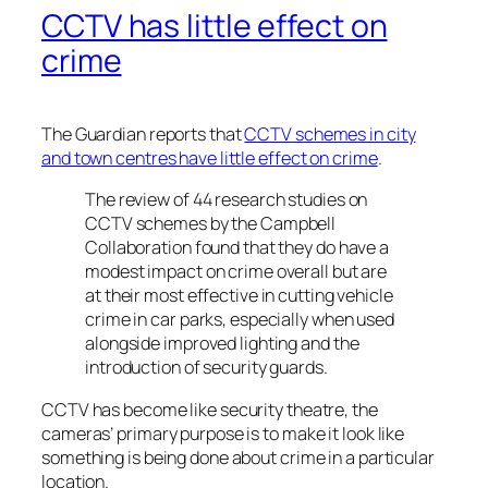
CCTV has little effect on
crime
The Guardian reports that
CCTV schemes in city
and town centres have little effect on crime
.
The review of 44 research studies on
CCTV schemes by the Campbell
Collaboration found that they do have a
modest impact on crime overall but are
at their most effective in cutting vehicle
crime in car parks, especially when used
alongside improved lighting and the
introduction of security guards.
CCTV has become like security theatre, the
cameras’ primary purpose is to make it look like
something is being done about crime in a particular
location.