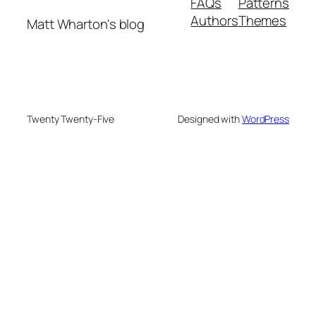
FAQs
Patterns
Authors
Themes
Matt Wharton's blog
Twenty Twenty-Five
Designed with
WordPress