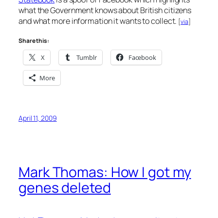
what the Government knows about British citizens
and what more information it wants to collect.
[
via
]
Share this:
X
Tumblr
Facebook
More
April 11, 2009
Mark Thomas: How I got my
genes deleted