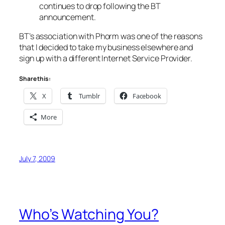
continues to drop following the BT
announcement.
BT’s association with Phorm was one of the reasons
that I decided to take my business elsewhere and
sign up with a different Internet Service Provider.
Share this:
X
Tumblr
Facebook
More
July 7, 2009
Who’s Watching You?