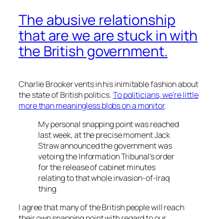
The abusive relationship
that are we are stuck in with
the British government.
Charlie Brooker vents in his inimitable fashion about
the state of British politics.
To politicians, we’re little
more than meaningless blobs on a monitor
.
My personal snapping point was reached
last week, at the precise moment Jack
Straw announced the government was
vetoing the Information Tribunal’s order
for the release of cabinet minutes
relating to that whole invasion-of-Iraq
thing
I agree that many of the British people will reach
their own snapping point with regard to our