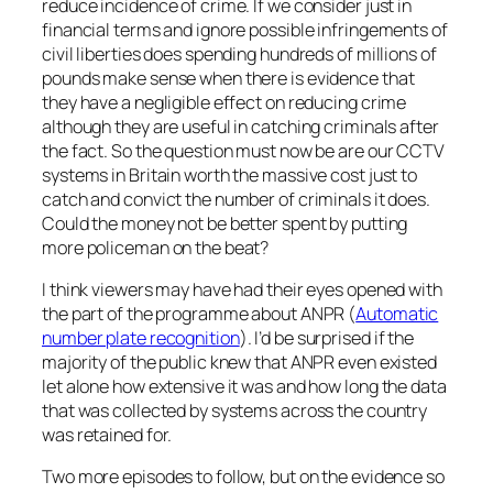
reduce incidence of crime. If we consider just in
financial terms and ignore possible infringements of
civil liberties does spending hundreds of millions of
pounds make sense when there is evidence that
they have a negligible effect on reducing crime
although they are useful in catching criminals after
the fact. So the question must now be are our CCTV
systems in Britain worth the massive cost just to
catch and convict the number of criminals it does.
Could the money not be better spent by putting
more policeman on the beat?
I think viewers may have had their eyes opened with
the part of the programme about ANPR (
Automatic
number plate recognition
). I’d be surprised if the
majority of the public knew that ANPR even existed
let alone how extensive it was and how long the data
that was collected by systems across the country
was retained for.
Two more episodes to follow, but on the evidence so