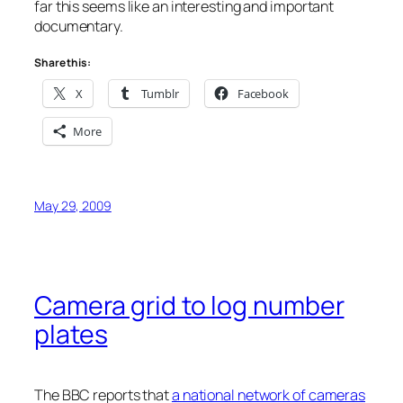
far this seems like an interesting and important
documentary.
Share this:
X
Tumblr
Facebook
More
May 29, 2009
Camera grid to log number
plates
The BBC reports that
a national network of cameras