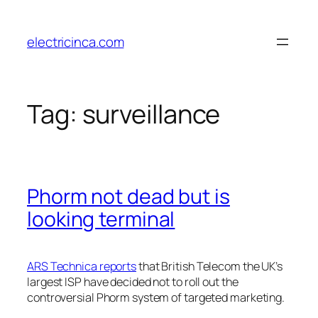
Skip
to
electricinca.com
content
Tag:
surveillance
Phorm not dead but is
looking terminal
ARS Technica reports
that British Telecom the UK’s
largest ISP have decided not to roll out the
controversial Phorm system of targeted marketing.