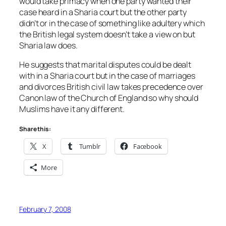
would take primacy when one party wanted their
case heard in a Sharia court but the other party
didn’t or in the case of something like adultery which
the British legal system doesn’t take a view on but
Sharia law does.
He suggests that marital disputes could be dealt
with in a Sharia court but in the case of marriages
and divorces British civil law takes precedence over
Canon law of the Church of England so why should
Muslims have it any different.
Share this:
X
Tumblr
Facebook
More
February 7, 2008