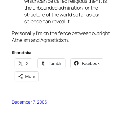
which can be called religious then it is
the unbounded admiration for the
structure of the world so far as our
science can reveal it.
Personally I’m on the fence between outright
Atheism and Agnosticism.
Share this:
X
Tumblr
Facebook
More
December 7, 2006