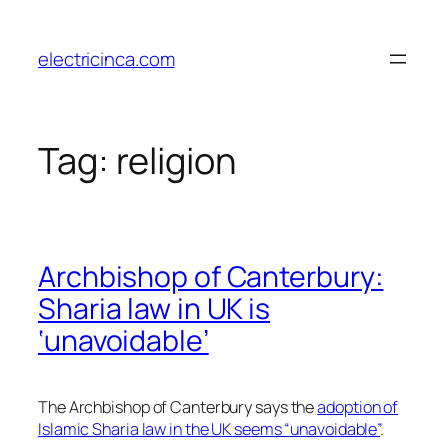
Skip
to
electricinca.com
content
Tag:
religion
Archbishop of Canterbury:
Sharia law in UK is
‘unavoidable’
The Archbishop of Canterbury says the
adoption of
Islamic Sharia law in the UK seems “unavoidable”
.