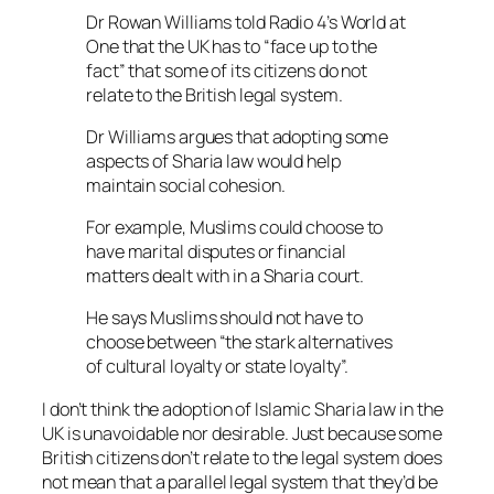
Dr Rowan Williams told Radio 4’s World at
One that the UK has to “face up to the
fact” that some of its citizens do not
relate to the British legal system.
Dr Williams argues that adopting some
aspects of Sharia law would help
maintain social cohesion.
For example, Muslims could choose to
have marital disputes or financial
matters dealt with in a Sharia court.
He says Muslims should not have to
choose between “the stark alternatives
of cultural loyalty or state loyalty”.
I don’t think the adoption of Islamic Sharia law in the
UK is unavoidable nor desirable. Just because some
British citizens don’t relate to the legal system does
not mean that a parallel legal system that they’d be