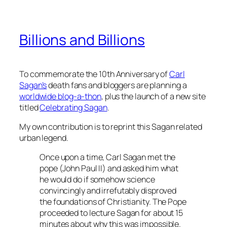
Billions and Billions
To commemorate the 10th Anniversary of
Carl
Sagan’s
death fans and bloggers are planning a
worldwide blog-a-thon
, plus the launch of a new site
titled
Celebrating Sagan
.
My own contribution is to reprint this Sagan related
urban legend.
Once upon a time, Carl Sagan met the
pope (John Paul II) and asked him what
he would do if somehow science
convincingly and irrefutably disproved
the foundations of Christianity. The Pope
proceeded to lecture Sagan for about 15
minutes about why this was impossible.