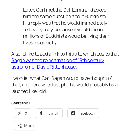
Later, Carl met the Dali Lama and asked
him the same question about Buddhism.
His reply was that he would immediately
tell everybody, because it would mean
millions of Buddhists would be living their
lives incorrectly.
Also I’d like to add a link to this site which posits that
Sagan was the reincarnation of 18th century
astronomer David Rittenhouse.
I wonder what Carl Sagan would have thought of
that, as a renowned sceptic he would probably have
laughed like I did.
Share this:
X
Tumblr
Facebook
More