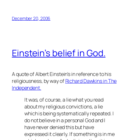
December 20, 2006
Einstein’s belief in God.
A quote of Albert Einstein’s in reference to his
religiousness, by way of
Richard Dawkins in The
Independent.
It was, of course, a lie what you read
about my religious convictions, a lie
which is being systematically repeated. I
do not believe in a personal God and I
have never denied this but have
expressed it clearly. If something is in me