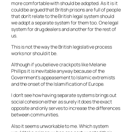
more comfortable with should be adopted. As it is it
could be argued that British prisons are full of people
that don’t relate to the British legal system should
we adopt a separate system for them too. One legal
system for drug dealers and another for the rest of
us.
This is not the way the British legislative process
works nor should it be.
Although if you believe crackpots like Melanie
Phillips it is inevitable anyway because of the
Government’s appeasement to Islamic extremists
and the onset of the Islamification of Europe.
I don’t see how having separate systems brings out
social cohesion either as surely it does the exact
opposite and only serves to increase the differences
between communities.
Also it seems unworkable to me. Which system