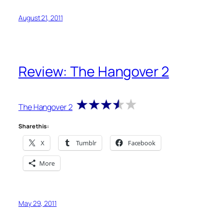
August 21, 2011
Review: The Hangover 2
The Hangover 2
Share this:
X
Tumblr
Facebook
More
May 29, 2011