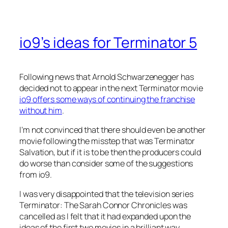
io9’s ideas for Terminator 5
Following news that Arnold Schwarzenegger has
decided not to appear in the next Terminator movie
io9 offers some ways of continuing the franchise
without him
.
I’m not convinced that there should even be another
movie following the misstep that was Terminator
Salvation, but if it is to be then the producers could
do worse than consider some of the suggestions
from io9.
I was very disappointed that the television series
Terminator: The Sarah Connor Chronicles was
cancelled as I felt that it had expanded upon the
ideas of the first two movies in a brilliant way.