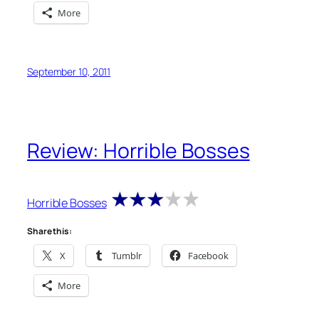
More
September 10, 2011
Review: Horrible Bosses
Horrible Bosses
Share this:
X
Tumblr
Facebook
More