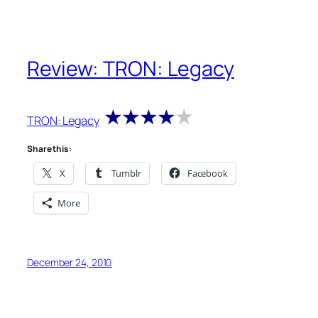
Review: TRON: Legacy
TRON: Legacy
Share this:
X
Tumblr
Facebook
More
December 24, 2010