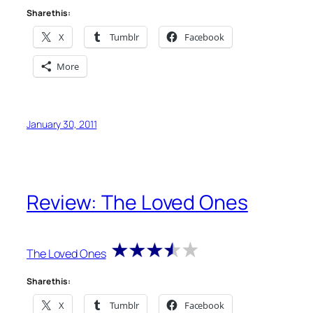
Share this:
X
Tumblr
Facebook
More
January 30, 2011
Review: The Loved Ones
The Loved Ones
Share this:
X
Tumblr
Facebook