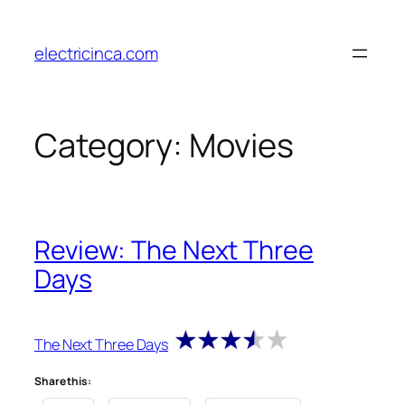
Skip
to
electricinca.com
content
Category:
Movies
Review: The Next Three
Days
The Next Three Days
Share this: