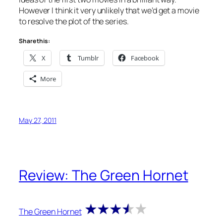
However I think it very unlikely that we’d get a movie
to resolve the plot of the series.
Share this:
X
Tumblr
Facebook
More
May 27, 2011
Review: The Green Hornet
The Green Hornet