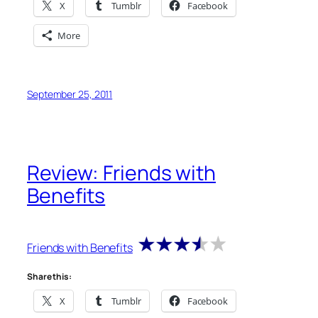
X
Tumblr
Facebook
More
September 25, 2011
Review: Friends with
Benefits
Friends with Benefits
Share this:
X
Tumblr
Facebook