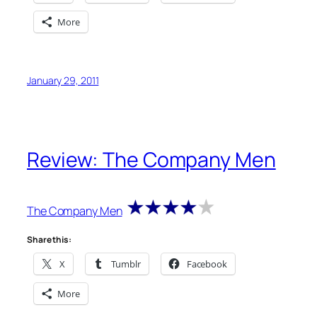
More
January 29, 2011
Review: The Company Men
The Company Men
Share this:
X
Tumblr
Facebook
More