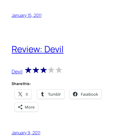
January 15, 2011
Review: Devil
Devil
Share this:
X
Tumblr
Facebook
More
January 9, 2011