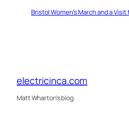
Bristol Women’s March and a Visit
electricinca.com
Matt Wharton's blog