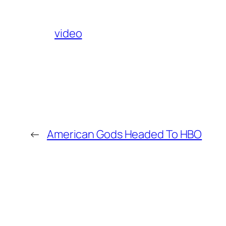
video
←
American Gods Headed To HBO