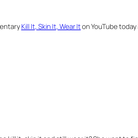
mentary
Kill It, Skin It, Wear It
on YouTube today i