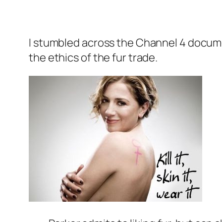
I stumbled across the Channel 4 docu
the ethics of the fur trade.