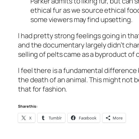
Parker admits to liking fur, but can she
ethical fur as we source ethical fo
some viewers may find upsetting.
I had pretty strong feelings going in tha
and the documentary largely didn’t cha
selling of pelts came as a byproduct of 
I feel there is a fundamental difference
the death of an animal. This might not 
that for fashion.
Share this:
X
Tumblr
Facebook
More