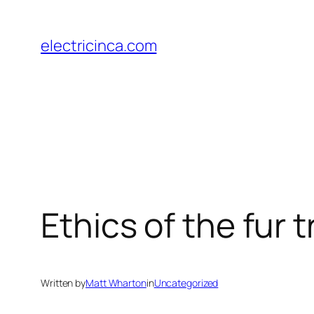
Skip
to
electricinca.com
content
Ethics of the fur tr
Written by
Matt Wharton
in
Uncategorized