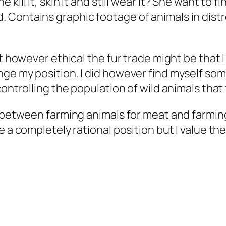
 kill it, skin it and still wear it? She want to fi
od. Contains graphic footage of animals in dis
t however ethical the fur trade might be that I
nge my position. I did however find myself s
controlling the population of wild animals that
 between farming animals for meat and farming 
be a completely rational position but I value 