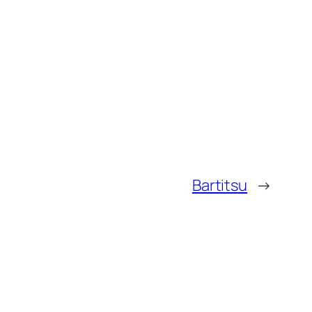
Bartitsu
→