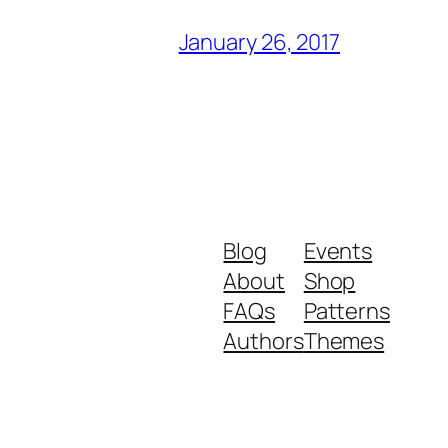
January 26, 2017
Blog
Events
About
Shop
FAQs
Patterns
Authors
Themes