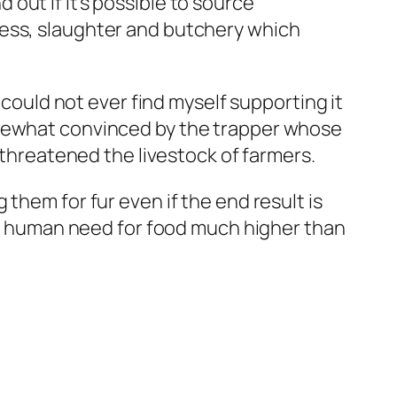
nd out if it’s possible to source
tress, slaughter and butchery which
 could not ever find myself supporting it
omewhat convinced by the trapper whose
 threatened the livestock of farmers.
them for fur even if the end result is
the human need for food much higher than