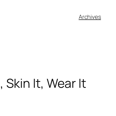
Archives
, Skin It, Wear It