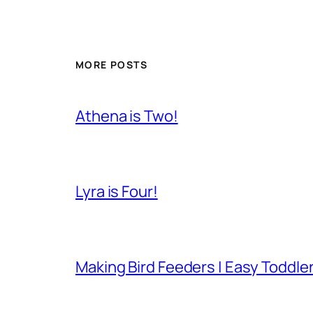
MORE POSTS
Athena is Two!
Lyra is Four!
Making Bird Feeders | Easy Toddler