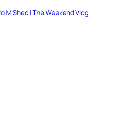
 to M Shed | The Weekend Vlog