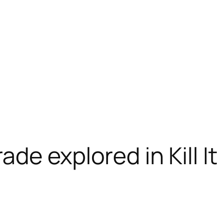
ade explored in Kill It