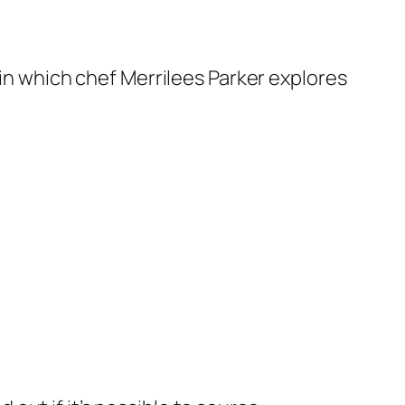
n which chef Merrilees Parker explores