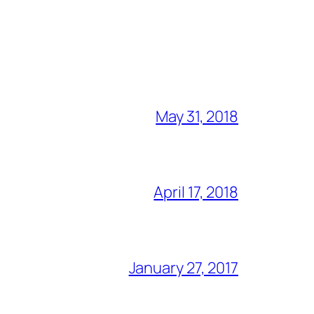
May 31, 2018
April 17, 2018
January 27, 2017