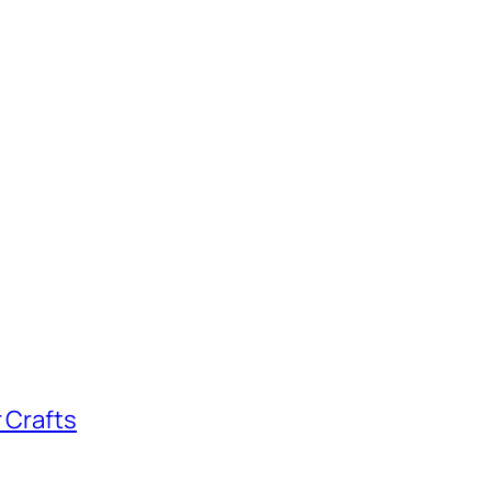
 Crafts