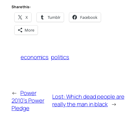
Share this:
X
Tumblr
Facebook
More
economics
politics
←
Power
Lost: Which dead people are
2010’s Power
really the man in black
→
Pledge