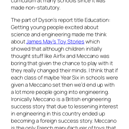
curriculum at many schools since it was
made non-statutory.
The part of Dyson’s report title Education:
Getting young people excited about
science and engineering made me think
about
James May’s Toy Stories
which
showed that although children initially
thought stuff like Airfix and Meccano was
boring that given the chance to play with it
they really changed their minds. I think that if
each class of maybe Year Six in schools were
given a Meccano set then we’d end up with
a lot more people going into engineering.
Ironically Meccano is a British engineering
success story that due to lessening interest
in engineering in this country ended up
becoming a foreign success story. Meccano
is the only French manufacturer of toys that