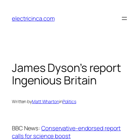
Skip
to
electricinca.com
content
James Dyson’s report
Ingenious Britain
Written by
Matt Wharton
in
Politics
BBC News:
Conservative-endorsed report
calls for science boost