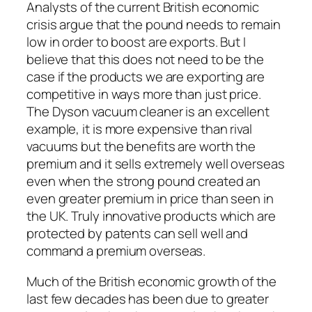
Analysts of the current British economic
crisis argue that the pound needs to remain
low in order to boost are exports. But I
believe that this does not need to be the
case if the products we are exporting are
competitive in ways more than just price.
The Dyson vacuum cleaner is an excellent
example, it is more expensive than rival
vacuums but the benefits are worth the
premium and it sells extremely well overseas
even when the strong pound created an
even greater premium in price than seen in
the UK. Truly innovative products which are
protected by patents can sell well and
command a premium overseas.
Much of the British economic growth of the
last few decades has been due to greater