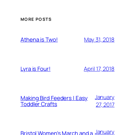
MORE POSTS
May 31, 2018
Athena is Two!
April 17, 2018
Lyra is Four!
January
Making Bird Feeders | Easy
Toddler Crafts
27, 2017
January
Bristol Women’s March and a