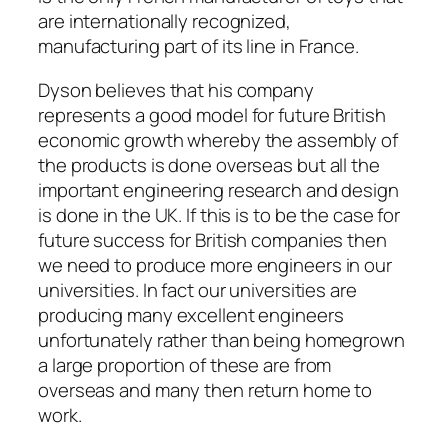
are internationally recognized,
manufacturing part of its line in France.
Dyson believes that his company
represents a good model for future British
economic growth whereby the assembly of
the products is done overseas but all the
important engineering research and design
is done in the UK. If this is to be the case for
future success for British companies then
we need to produce more engineers in our
universities. In fact our universities are
producing many excellent engineers
unfortunately rather than being homegrown
a large proportion of these are from
overseas and many then return home to
work.