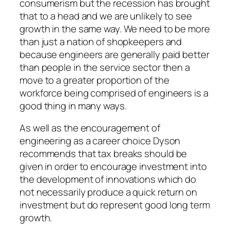
consumerism but the recession has brought
that to a head and we are unlikely to see
growth in the same way. We need to be more
than just a nation of shopkeepers and
because engineers are generally paid better
than people in the service sector then a
move to a greater proportion of the
workforce being comprised of engineers is a
good thing in many ways.
As well as the encouragement of
engineering as a career choice Dyson
recommends that tax breaks should be
given in order to encourage investment into
the development of innovations which do
not necessarily produce a quick return on
investment but do represent good long term
growth.