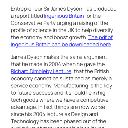
Entrepreneur Sir James Dyson has produced
a report titled
Ingenious Britain
for the
Conservative Party urging a raising of the
profile of science in the UK to help diversify
the economy and boost growth.
The pdf of
Ingenious Britain can be downloaded here
.
James Dyson makes the same argument
that he made in 2004 when he gave the
Richard Dimbleby Lecture
, that the British
economy cannot be sustained as merely a
service economy. Manufacturing is the key
to future success and it should lie in high
tech goods where we have a competitive
advantage. In fact things are now worse
since his 2004 lecture as Design and
Technology has been phased out of the