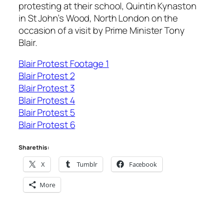
protesting at their school, Quintin Kynaston
in St John’s Wood, North London on the
occasion of a visit by Prime Minister Tony
Blair.
Blair Protest Footage 1
Blair Protest 2
Blair Protest 3
Blair Protest 4
Blair Protest 5
Blair Protest 6
Share this:
X
Tumblr
Facebook
More