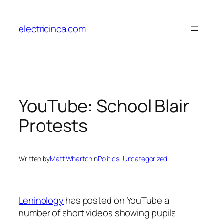
Skip
to
electricinca.com
content
YouTube: School Blair
Protests
Written by
Matt Wharton
in
Politics
, 
Uncategorized
Leninology
has posted on YouTube a
number of short videos showing pupils