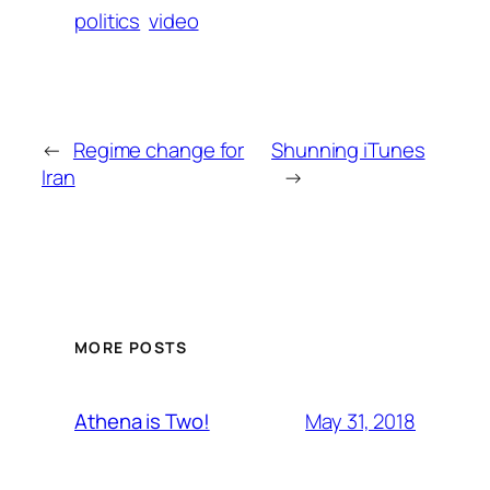
politics
video
←
Regime change for
Shunning iTunes
Iran
→
MORE POSTS
May 31, 2018
Athena is Two!