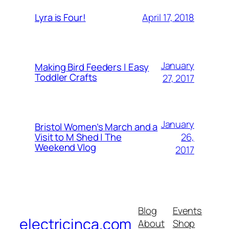
April 17, 2018
Lyra is Four!
January
Making Bird Feeders | Easy
Toddler Crafts
27, 2017
January
Bristol Women’s March and a
26,
Visit to M Shed | The
Weekend Vlog
2017
Blog
Events
electricinca.com
About
Shop