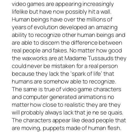
video games are appearing increasingly
lifelike but have now possibly hit a wall.
Human beings have over the millions of
years of evolution developed an amazing
ability to recognize other human beings and
are able to discern the difference between
real people and fakes. No matter how good
the waxworks are at Madame Tussauds they
could never be mistaken for a real person
because they lack the ‘spark of life’ that
humans are somehow able to recognize.
The same is true of video game characters
and computer generated animations no
matter how close to realistic they are they
will probably always lack that je ne se quais.
The characters appear like dead people that
are moving, puppets made of human flesh.