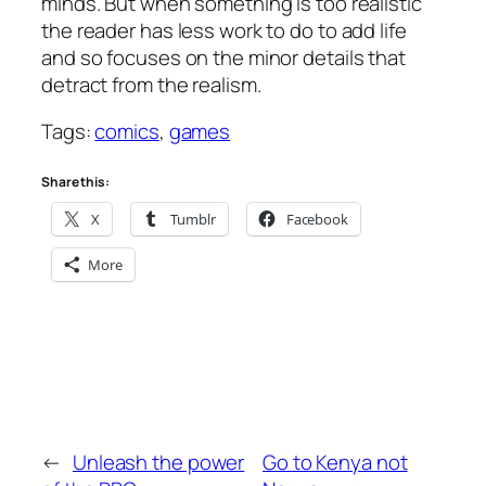
minds. But when something is too realistic
the reader has less work to do to add life
and so focuses on the minor details that
detract from the realism.
Tags:
comics
,
games
Share this:
X
Tumblr
Facebook
More
←
Unleash the power
Go to Kenya not