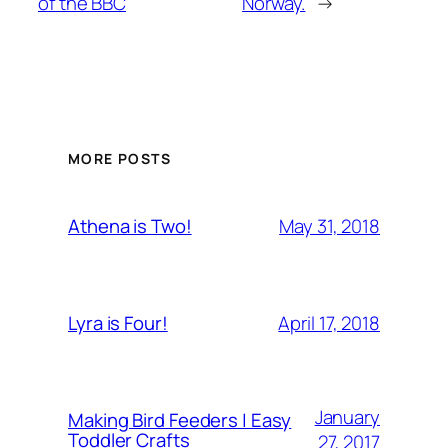
of the BBC
Norway.
→
MORE POSTS
May 31, 2018
Athena is Two!
April 17, 2018
Lyra is Four!
January
Making Bird Feeders | Easy
Toddler Crafts
27, 2017