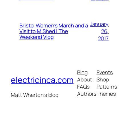
January
Bristol Women’s March and a
26,
Visit to M Shed | The
Weekend Vlog
2017
Blog
Events
electricinca.com
About
Shop
FAQs
Patterns
Authors
Themes
Matt Wharton's blog