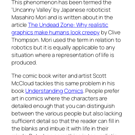
This phenomenon has been termed the
‘Uncanny Valley’ by Japanese roboticist
Masahiro Mori and is written about in the
article
The Undead Zone: Why realistic
graphics make humans look creepy
by Clive
Thompson. Mori used the term in relation to
robotics but it is equally applicable to any
situation where a representation of life is
produced.
The comic book writer and artist Scott
McCloud tackles this same problem in his
book
Understanding Comics
. People prefer
art in comics where the characters are
detailed enough that you can distinguish
between the various people but also lacking
sufficient detail so that the reader can fill in
the blanks and imbue it with life in their