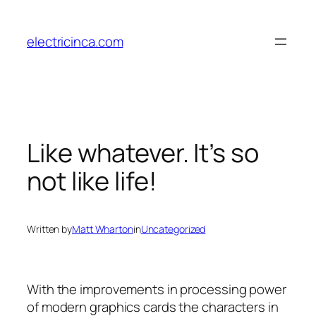
Skip
to
electricinca.com
content
Like whatever. It’s so
not like life!
Written by
Matt Wharton
in
Uncategorized
With the improvements in processing power
of modern graphics cards the characters in