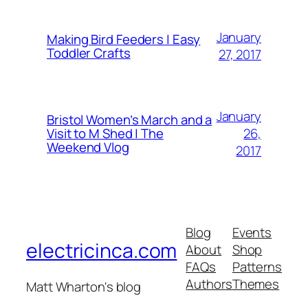
January
Making Bird Feeders | Easy
Toddler Crafts
27, 2017
January
Bristol Women’s March and a
26,
Visit to M Shed | The
Weekend Vlog
2017
Blog
Events
electricinca.com
About
Shop
FAQs
Patterns
Authors
Themes
Matt Wharton's blog