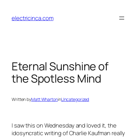
Skip
to
electricinca.com
content
Eternal Sunshine of
the Spotless Mind
Written by
Matt Wharton
in
Uncategorized
I saw this on Wednesday and loved it, the
idosyncratic writing of Charlie Kaufman really