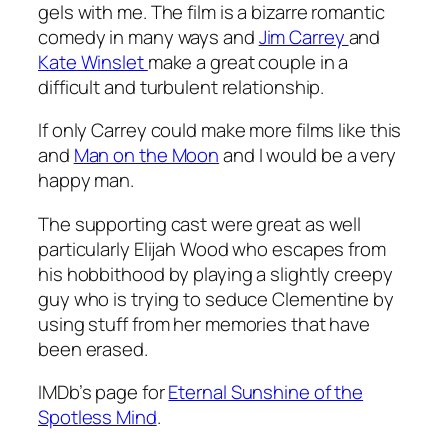
gels with me. The film is a bizarre romantic
comedy in many ways and
Jim Carrey
and
Kate Winslet
make a great couple in a
difficult and turbulent relationship.
If only Carrey could make more films like this
and
Man on the Moon
and I would be a very
happy man.
The supporting cast were great as well
particularly Elijah Wood who escapes from
his hobbithood by playing a slightly creepy
guy who is trying to seduce Clementine by
using stuff from her memories that have
been erased.
IMDb’s page for
Eternal Sunshine of the
Spotless Mind
.