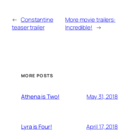
←
Constantine
More movie trailers:
teaser trailer
Incredible!
→
MORE POSTS
May 31, 2018
Athena is Two!
April 17, 2018
Lyra is Four!