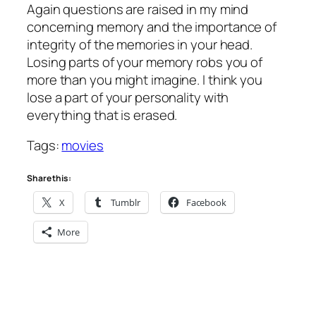
Again questions are raised in my mind
concerning memory and the importance of
integrity of the memories in your head.
Losing parts of your memory robs you of
more than you might imagine. I think you
lose a part of your personality with
everything that is erased.
Tags:
movies
Share this:
X
Tumblr
Facebook
More