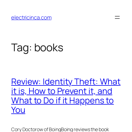
Skip
to
electricinca.com
content
Tag:
books
Review: Identity Theft: What
it is, How to Prevent it, and
What to Do if it Happens to
You
Cory Doctorow of BoingBoing reviews the book