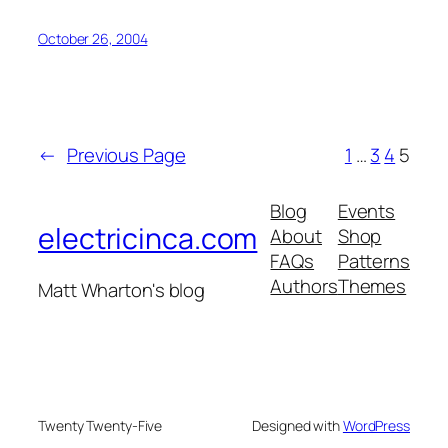
October 26, 2004
←
Previous Page
1
…
3
4
5
Blog
Events
electricinca.com
About
Shop
FAQs
Patterns
Authors
Themes
Matt Wharton's blog
Twenty Twenty-Five
Designed with
WordPress