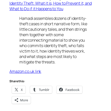
Identity Theft: What it is, How to Prevent it, and
What to Do if it Happens to You
Hamadi assembles dozens of identity-
theft cases in short narrative form, like
little cautionary tales, and then strings
them together with some
interconnecting material to show you
who commits identity theft, who falls
victim to it, how identity thieves work,
and what steps are most likely to
mitigate the threats.
Amazon.co.uk link
Share this:
X
Tumblr
Facebook
More