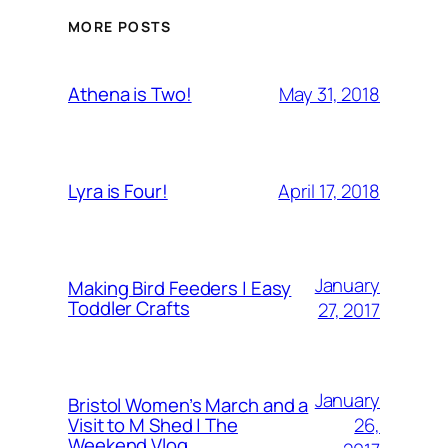
MORE POSTS
May 31, 2018
Athena is Two!
April 17, 2018
Lyra is Four!
January
Making Bird Feeders | Easy
Toddler Crafts
27, 2017
January
Bristol Women’s March and a
26,
Visit to M Shed | The
Weekend Vlog