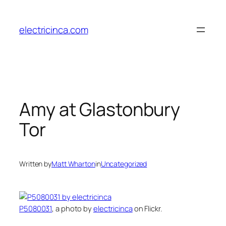
Skip
to
electricinca.com
content
Amy at Glastonbury
Tor
Written by
Matt Wharton
in
Uncategorized
P5080031
, a photo by
electricinca
on Flickr.