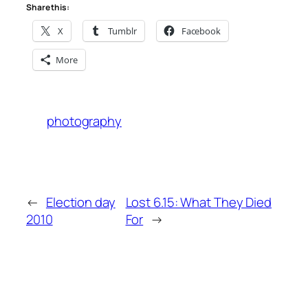
Share this:
X
Tumblr
Facebook
More
photography
←
Election day
Lost 6.15: What They Died
2010
For
→