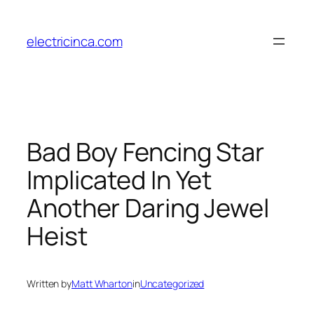
Skip
to
electricinca.com
content
Bad Boy Fencing Star
Implicated In Yet
Another Daring Jewel
Heist
Written by
Matt Wharton
in
Uncategorized