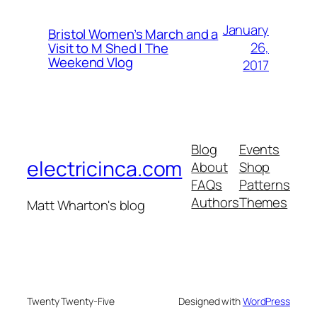
January
Bristol Women’s March and a
26,
Visit to M Shed | The
Weekend Vlog
2017
Blog
Events
electricinca.com
About
Shop
FAQs
Patterns
Authors
Themes
Matt Wharton's blog
Twenty Twenty-Five
Designed with
WordPress