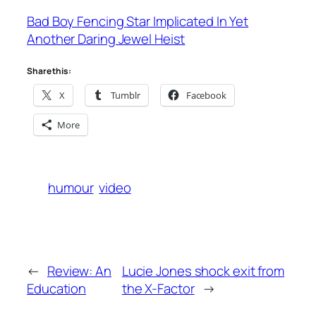
Bad Boy Fencing Star Implicated In Yet
Another Daring Jewel Heist
Share this:
X
Tumblr
Facebook
More
humour
video
←
Review: An
Lucie Jones shock exit from
Education
the X-Factor
→