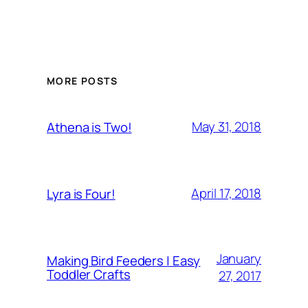
MORE POSTS
May 31, 2018
Athena is Two!
April 17, 2018
Lyra is Four!
January
Making Bird Feeders | Easy
Toddler Crafts
27, 2017