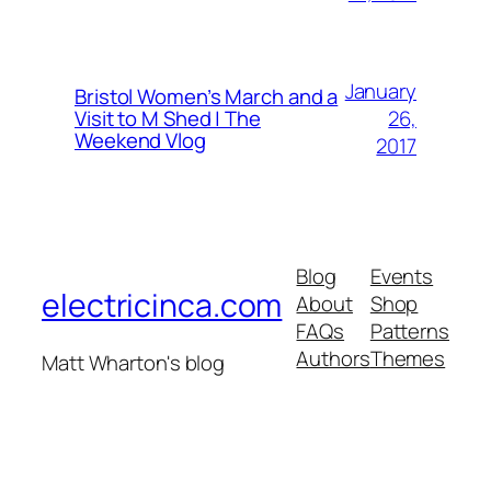
January
Bristol Women’s March and a
26,
Visit to M Shed | The
Weekend Vlog
2017
Blog
Events
electricinca.com
About
Shop
FAQs
Patterns
Authors
Themes
Matt Wharton's blog