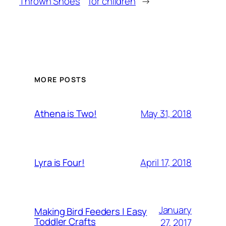
Thrown Shoes
for children
→
MORE POSTS
May 31, 2018
Athena is Two!
April 17, 2018
Lyra is Four!
January
Making Bird Feeders | Easy
Toddler Crafts
27, 2017