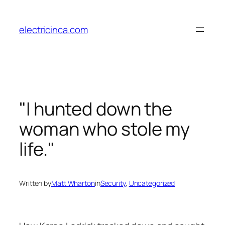
Skip
to
electricinca.com
content
"I hunted down the
woman who stole my
life."
Written by
Matt Wharton
in
Security
, 
Uncategorized