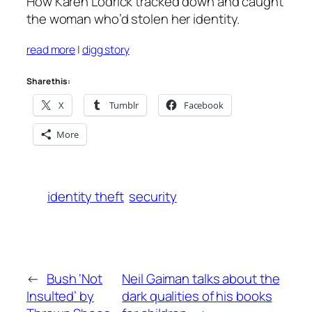
How Karen Lodrick tracked down and caught
the woman who’d stolen her identity.
read more
|
digg story
Share this:
X
Tumblr
Facebook
More
identity theft
security
←
Bush ‘Not
Neil Gaiman talks about the
Insulted’ by
dark qualities of his books