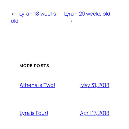
←
Lyra – 18 weeks
Lyra – 20 weeks old
old
→
MORE POSTS
May 31, 2018
Athena is Two!
April 17, 2018
Lyra is Four!