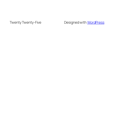
Twenty Twenty-Five
Designed with
WordPress