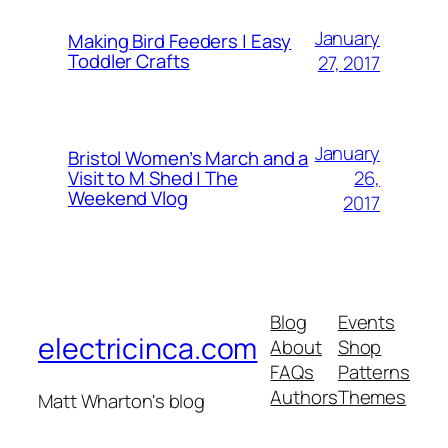
January
Making Bird Feeders | Easy
Toddler Crafts
27, 2017
January
Bristol Women’s March and a
26,
Visit to M Shed | The
Weekend Vlog
2017
Blog
Events
electricinca.com
About
Shop
FAQs
Patterns
Authors
Themes
Matt Wharton's blog