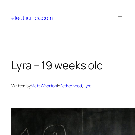
Skip
to
electricinca.com
content
Lyra – 19 weeks old
Written by
Matt Wharton
in
Fatherhood
, 
Lyra