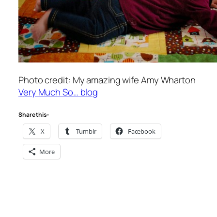
Photo credit: My amazing wife Amy Wharton
Very Much So… blog
Share this:
X
Tumblr
Facebook
More