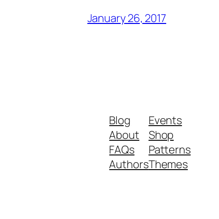
January 26, 2017
Blog
Events
About
Shop
FAQs
Patterns
Authors
Themes