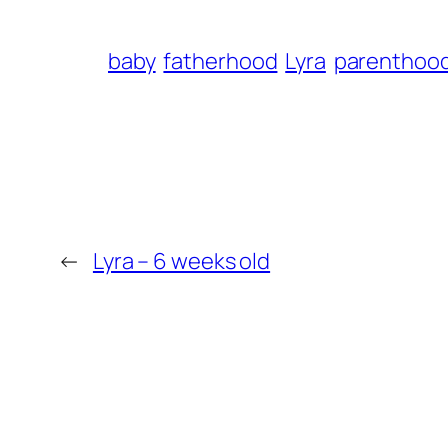
baby
fatherhood
Lyra
parenthoo
←
Lyra – 6 weeks old