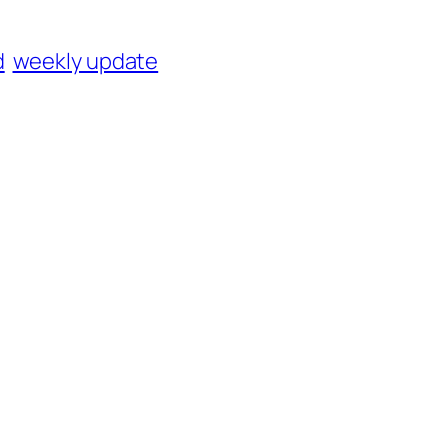
d
weekly update