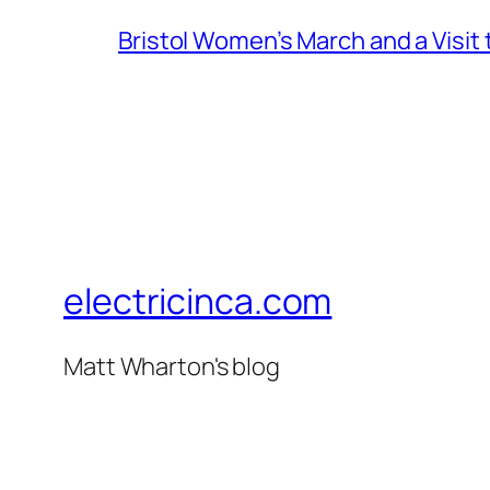
Bristol Women’s March and a Visit
electricinca.com
Matt Wharton's blog