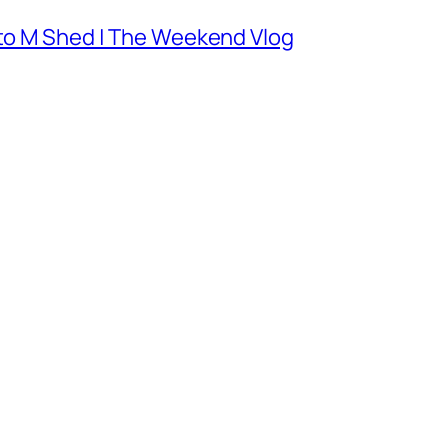
 to M Shed | The Weekend Vlog