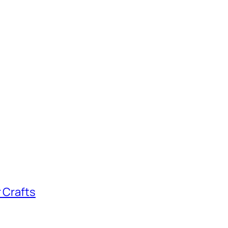
 Crafts