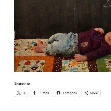
Share this:
X
Tumblr
Facebook
More