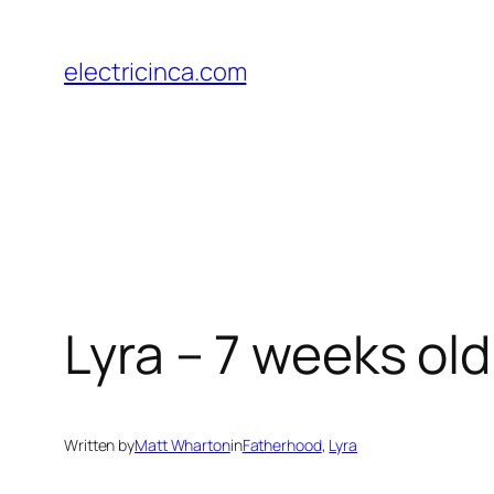
Skip
to
electricinca.com
content
Lyra – 7 weeks old
Written by
Matt Wharton
in
Fatherhood
, 
Lyra