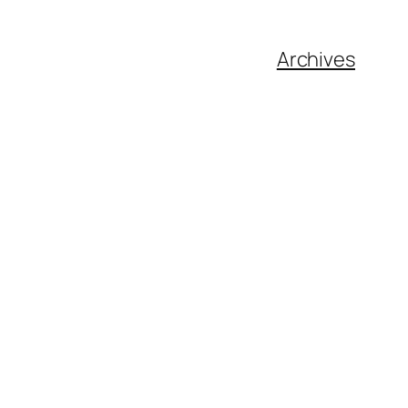
Archives