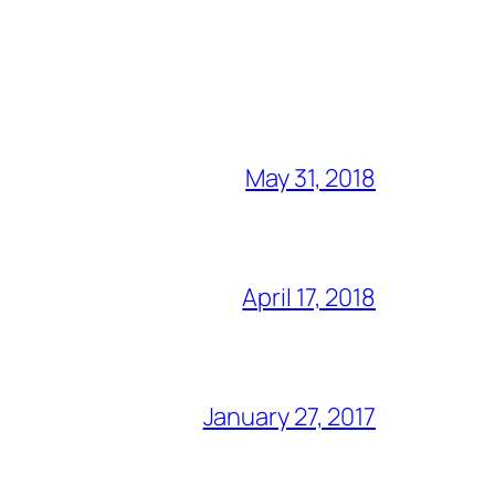
May 31, 2018
April 17, 2018
January 27, 2017