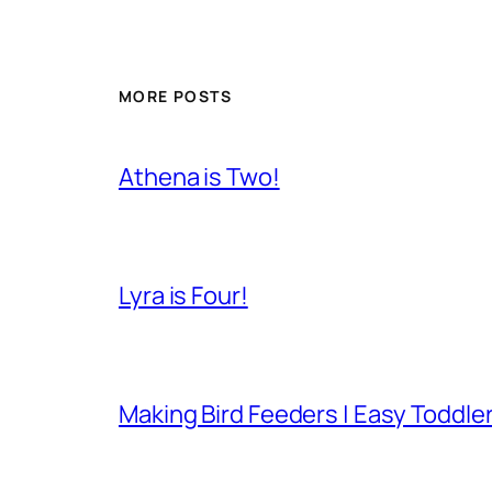
MORE POSTS
Athena is Two!
Lyra is Four!
Making Bird Feeders | Easy Toddler