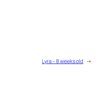
Lyra – 8 weeks old
→