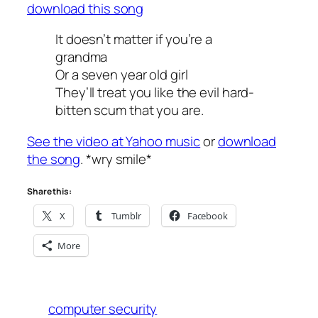
download this song
It doesn’t matter if you’re a
grandma
Or a seven year old girl
They’ll treat you like the evil hard-
bitten scum that you are.
See the video at Yahoo music
or
download
the song
. *wry smile*
Share this:
X
Tumblr
Facebook
More
computer security