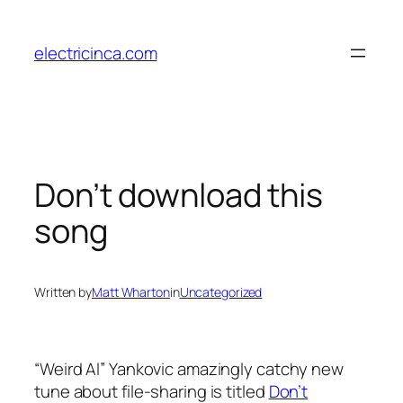
Skip
to
electricinca.com
content
Don’t download this
song
Written by
Matt Wharton
in
Uncategorized
“Weird Al” Yankovic amazingly catchy new
tune about file-sharing is titled
Don’t