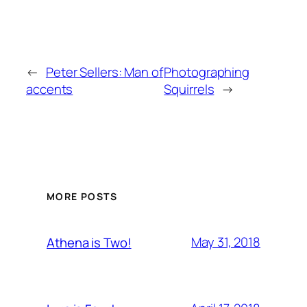
←
Peter Sellers: Man of
Photographing
accents
Squirrels
→
MORE POSTS
May 31, 2018
Athena is Two!