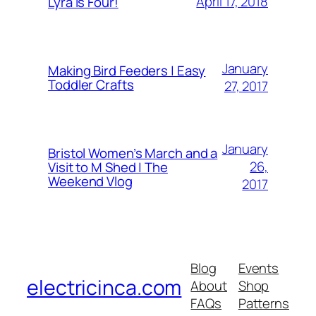
April 17, 2018
Lyra is Four!
January
Making Bird Feeders | Easy
Toddler Crafts
27, 2017
January
Bristol Women’s March and a
26,
Visit to M Shed | The
Weekend Vlog
2017
Blog
Events
electricinca.com
About
Shop
FAQs
Patterns