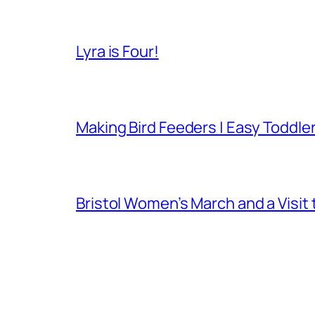
Lyra is Four!
Making Bird Feeders | Easy Toddler
Bristol Women’s March and a Visit