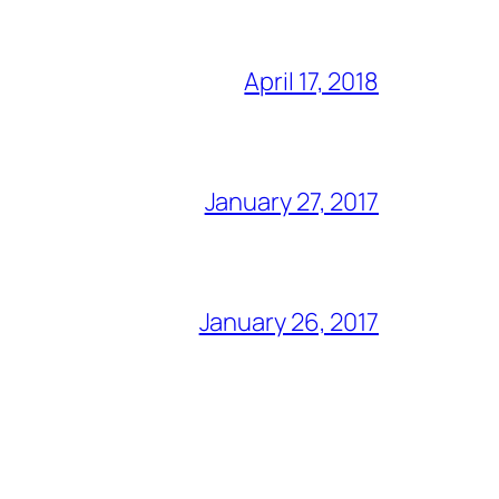
April 17, 2018
January 27, 2017
January 26, 2017