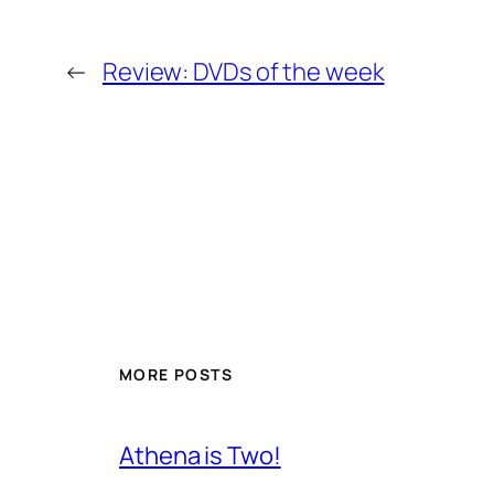
←
Review: DVDs of the week
MORE POSTS
Athena is Two!