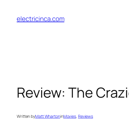
Skip
to
electricinca.com
content
Review: The Craz
Written by
Matt Wharton
in
Movies
, 
Reviews