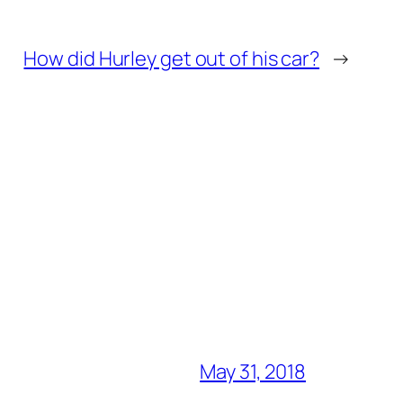
How did Hurley get out of his car?
→
May 31, 2018