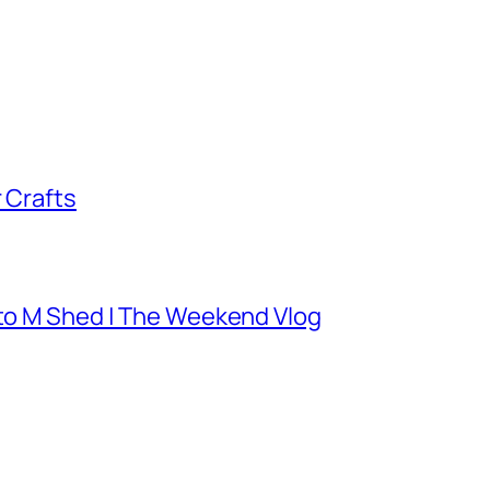
 Crafts
 to M Shed | The Weekend Vlog