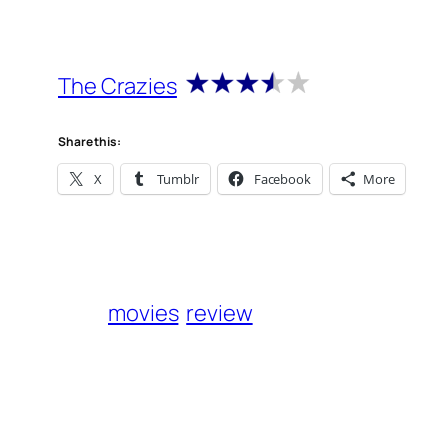
The Crazies
Share this:
X
Tumblr
Facebook
More
movies
review