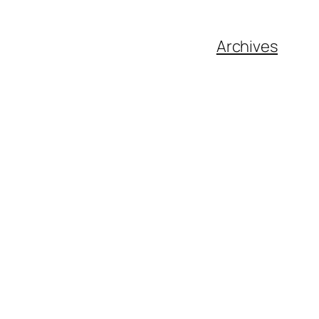
Archives