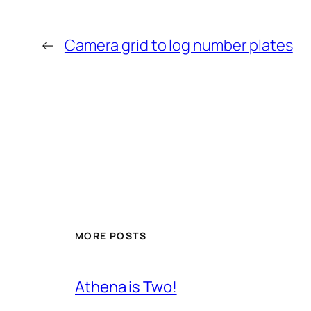
←
Camera grid to log number plates
MORE POSTS
Athena is Two!