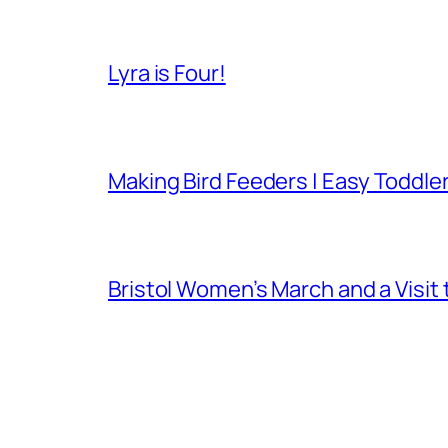
Lyra is Four!
Making Bird Feeders | Easy Toddler
Bristol Women’s March and a Visit