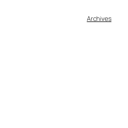
Archives