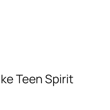
ke Teen Spirit