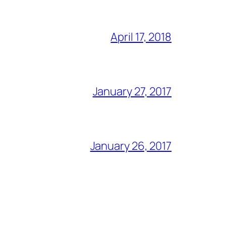
April 17, 2018
January 27, 2017
January 26, 2017