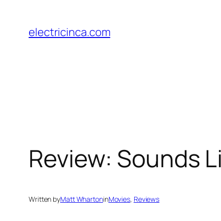
Skip
to
electricinca.com
content
Review: Sounds Li
Written by
Matt Wharton
in
Movies
, 
Reviews