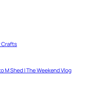
 Crafts
 to M Shed | The Weekend Vlog