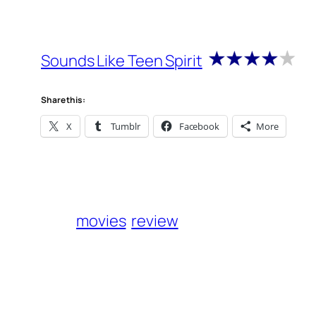
Sounds Like Teen Spirit
Share this:
X
Tumblr
Facebook
More
movies
review