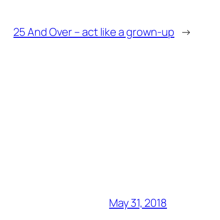
25 And Over – act like a grown-up
→
May 31, 2018