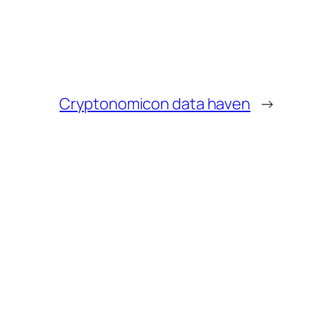
Cryptonomicon data haven
→