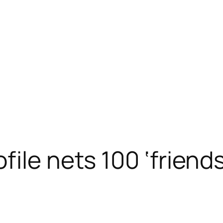
ile nets 100 ‘friends