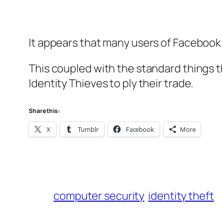
It appears that many users of Facebook 
This coupled with the standard things t
Identity Thieves to ply their trade.
Share this:
X
Tumblr
Facebook
More
computer security
identity theft