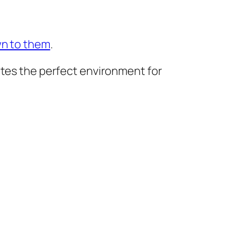
wn to them
.
ates the perfect environment for