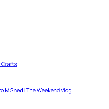
 Crafts
 to M Shed | The Weekend Vlog