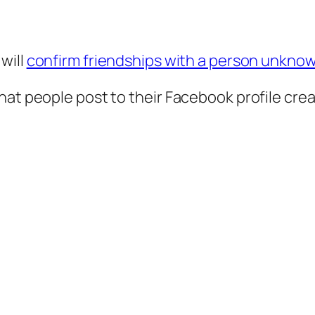
will
confirm friendships with a person unkno
hat people post to their Facebook profile cre