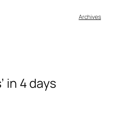
Archives
’ in 4 days