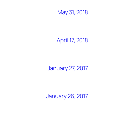
May 31, 2018
April 17, 2018
January 27, 2017
January 26, 2017