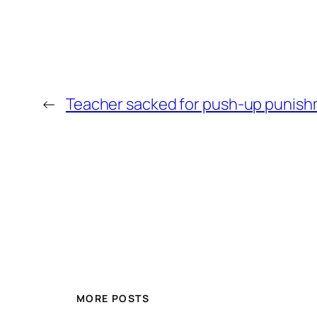
←
Teacher sacked for push-up punis
MORE POSTS