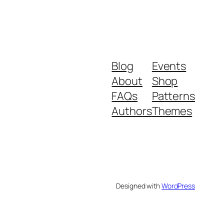
Blog
Events
About
Shop
FAQs
Patterns
Authors
Themes
Designed with
WordPress