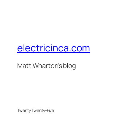
electricinca.com
Matt Wharton's blog
Twenty Twenty-Five