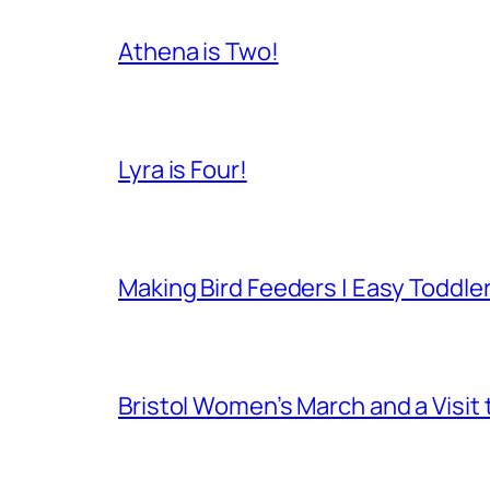
Athena is Two!
Lyra is Four!
Making Bird Feeders | Easy Toddler
Bristol Women’s March and a Visit