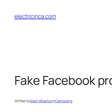
Skip
to
electricinca.com
content
Fake Facebook prof
Written by
Matt Wharton
in
Computing