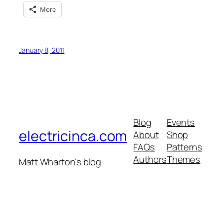
More
January 8, 2011
Blog
Events
electricinca.com
About
Shop
FAQs
Patterns
Authors
Themes
Matt Wharton's blog