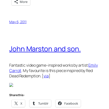
More
May 6, 2011
John Marston and son.
Fantastic video game-inspired works by artist
Emily
Carroll
. My favourite is this piece inspired by Red
Dead Redemption. [
via
]
Share this:
X
Tumblr
Facebook