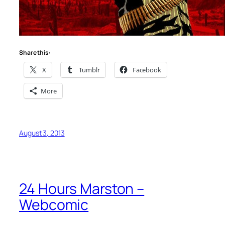
Share this:
X
Tumblr
Facebook
More
August 3, 2013
24 Hours Marston –
Webcomic