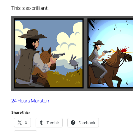
This is so brilliant.
24 Hours Marston
Share this:
X
Tumblr
Facebook