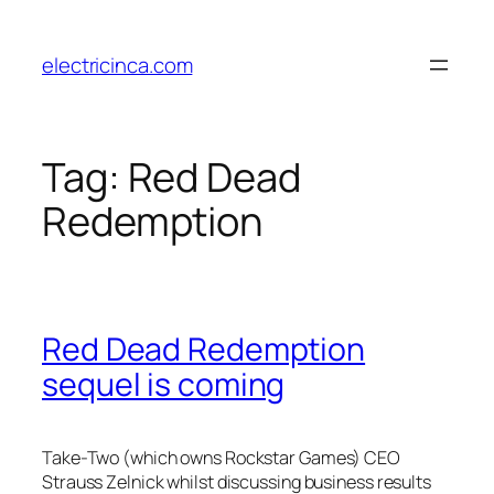
Skip
to
electricinca.com
content
Tag:
Red Dead
Redemption
Red Dead Redemption
sequel is coming
Take-Two (which owns Rockstar Games) CEO
Strauss Zelnick whilst discussing business results