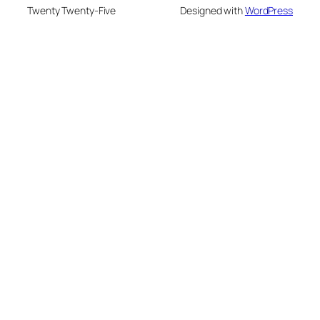
Twenty Twenty-Five
Designed with
WordPress