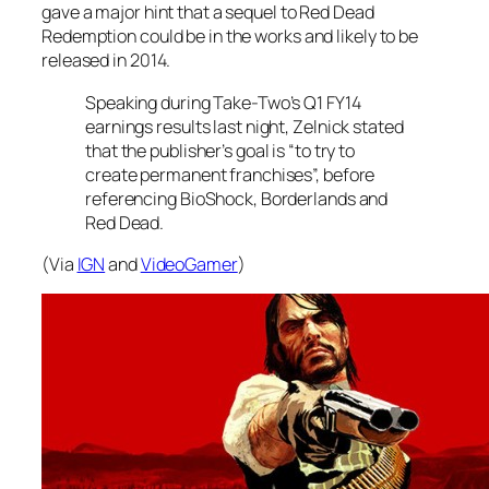
gave a major hint that a sequel to Red Dead
Redemption could be in the works and likely to be
released in 2014.
Speaking during Take-Two’s Q1 FY14
earnings results last night, Zelnick stated
that the publisher’s goal is “to try to
create permanent franchises”, before
referencing BioShock, Borderlands and
Red Dead.
(Via
IGN
and
VideoGamer
)