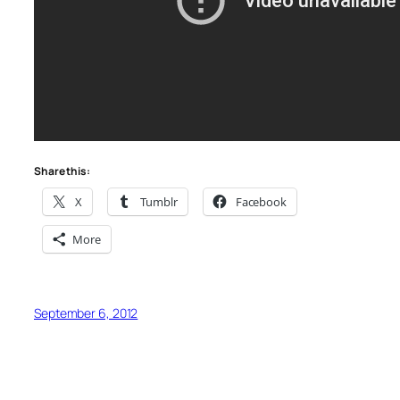
Share this:
X
Tumblr
Facebook
More
September 6, 2012