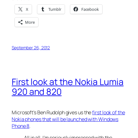
X
Tumblr
Facebook
More
September 26, 2012
First look at the Nokia Lumia
920 and 820
Microsoft’s Ben Rudolph gives us the
first look of the
Nokia phones that will be launched with Windows
Phone 8
.
All in all, I’m seriously impressed with the