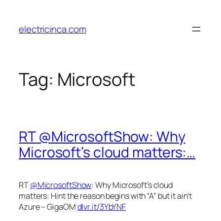
Skip
to
electricinca.com
content
Tag:
Microsoft
RT @MicrosoftShow: Why
Microsoft’s cloud matters:…
RT
@MicrosoftShow
: Why Microsoft’s cloud
matters: Hint the reason begins with “A” but it ain’t
Azure – GigaOM
dlvr.it/3YbYNF