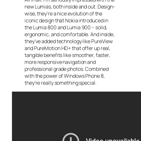
new Lumias, both inside and out. Design-
wise, they’re a nice evolution of the
iconic design that Nokia introduced in
the Lumia 800 and Lumia 900 – solid,
ergonomic, and comfortable. And inside,
they’ve added technology like PureView
and PureMotion HD+ that offer up real,
tangible benefits like smoother, faster,
more responsive navigation and
professional grade photos. Combined
with the power of Windows Phone 8,
they’re really something special.