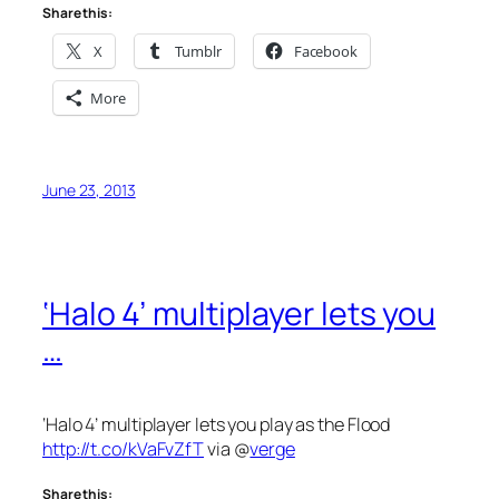
Share this:
X
Tumblr
Facebook
More
June 23, 2013
‘Halo 4’ multiplayer lets you
…
‘Halo 4’ multiplayer lets you play as the Flood
http://t.co/kVaFvZfT
via @
verge
Share this: