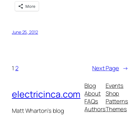
More
June 25, 2012
1
2
Next Page
→
Blog
Events
electricinca.com
About
Shop
FAQs
Patterns
Authors
Themes
Matt Wharton's blog