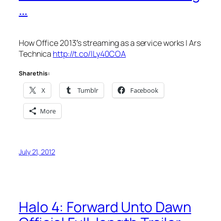
…
How Office 2013′s streaming as a service works | Ars
Technica
http://t.co/lLy40COA
Share this:
X
Tumblr
Facebook
More
July 21, 2012
Halo 4: Forward Unto Dawn