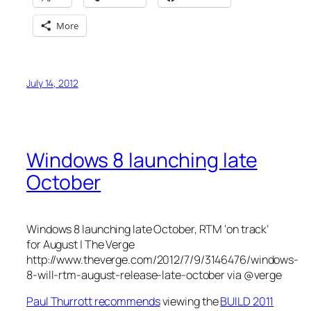
More
July 14, 2012
Windows 8 launching late
October
Windows 8 launching late October, RTM ‘on track’
for August | The Verge
http://www.theverge.com/2012/7/9/3146476/windows-
8-will-rtm-august-release-late-october via @verge
Paul Thurrott recommends
viewing the
BUILD 2011