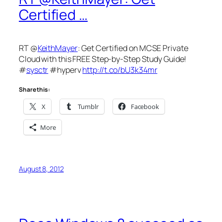
Certified …
RT @
KeithMayer
: Get Certified on MCSE Private
Cloud with this FREE Step-by-Step Study Guide!
#
sysctr
#hyperv
http://t.co/bU3k34mr
Share this:
X
Tumblr
Facebook
More
August 8, 2012