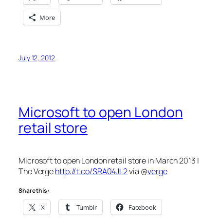
More
July 12, 2012
Microsoft to open London
retail store
Microsoft to open London retail store in March 2013 |
The Verge
http://t.co/SRA04JL2
via @
verge
Share this:
X
Tumblr
Facebook