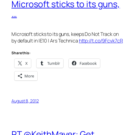
Microsoft sticks to its guns,
…
Microsoft sticks to its guns, keeps Do Not Track on
by default in IE10 | Ars Technica
http://t.co/9Fcvk7cR
Share this:
X
Tumblr
Facebook
More
August 8, 2012
RT @KeithMayer: Get