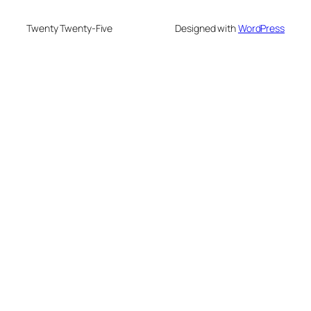
Twenty Twenty-Five
Designed with
WordPress