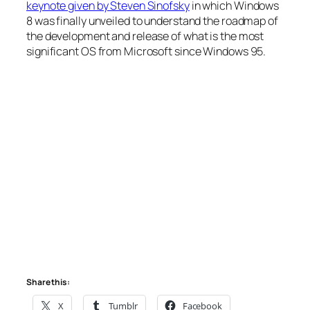
keynote given by Steven Sinofsky
in which Windows
8 was finally unveiled to understand the roadmap of
the development and release of what is the most
significant OS from Microsoft since Windows 95.
Share this:
X
Tumblr
Facebook