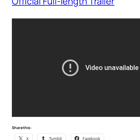
Official Full-length Trailer
Share this:
X
Tumblr
Facebook