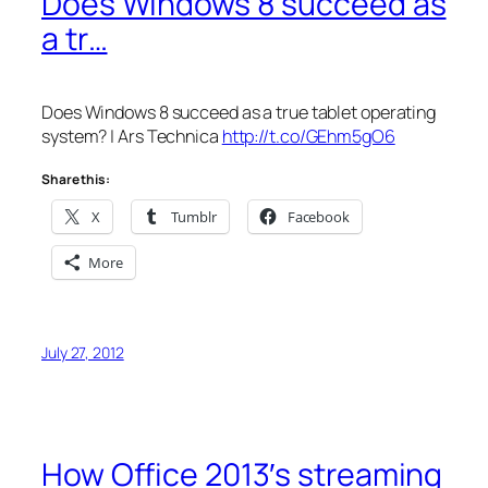
Does Windows 8 succeed as
a tr…
Does Windows 8 succeed as a true tablet operating
system? | Ars Technica
http://t.co/GEhm5gO6
Share this:
X
Tumblr
Facebook
More
July 27, 2012
How Office 2013′s streaming