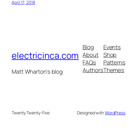
April 17, 2018
Blog
Events
electricinca.com
About
Shop
FAQs
Patterns
Authors
Themes
Matt Wharton's blog
Twenty Twenty-Five
Designed with
WordPress