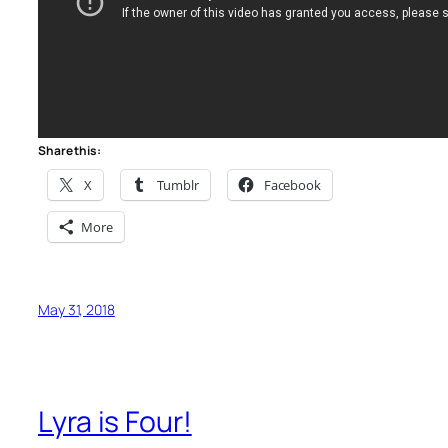
Share this:
X
Tumblr
Facebook
More
May 31, 2018
Lyra is Four!