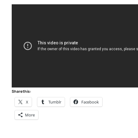
Share this:
X
Tumblr
Facebook
More